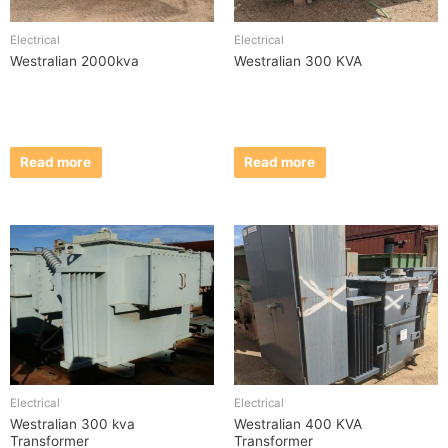
Electrical
Electrical
Westralian 2000kva
Westralian 300 KVA
Read more
Read more
Electrical
Electrical
Westralian 300 kva
Westralian 400 KVA
Transformer
Transformer