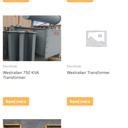
Electrical
Electrical
Westralian 750 KVA
Westralian Transformer
Transformer
Read more
Read more