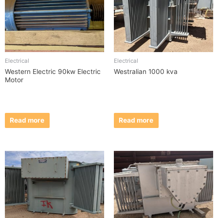
Electrical
Electrical
Western Electric 90kw Electric
Westralian 1000 kva
Motor
Read more
Read more