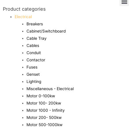
Product categories
Electrical
Breakers
Cabinet/Switchboard
Cable Tray
Cables
Conduit
Contactor
Fuses
Genset
Lighting
Miscellaneous - Electrical
Motor 0-100kw
Motor 100- 200kw
Motor 1000 - Infinity
Motor 200- 500kw
Motor 500-1000kw