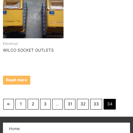
Electrical
WILCO SOCKET OUTLETS
Read more
←
1
2
3
…
31
32
33
34
Home