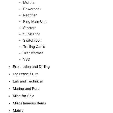
Motors
Powerpack
Rectifier
Ring Main Unit
Starters
Substation
Switchroom
Trailing Cable
Transformer
VSD
Exploration and Drilling
For Lease / Hire
Lab and Technical
Marine and Port
Mine for Sale
Miscellaneous Items
Mobile