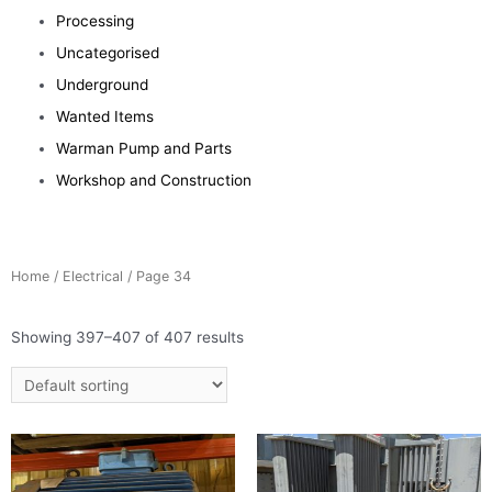
Processing
Uncategorised
Underground
Wanted Items
Warman Pump and Parts
Workshop and Construction
Home
/
Electrical
/ Page 34
Showing 397–407 of 407 results