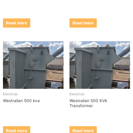
Read more
Read more
Electrical
Electrical
Westralian 500 kva
Westralian 500 KVA
Transformer
Read more
Read more