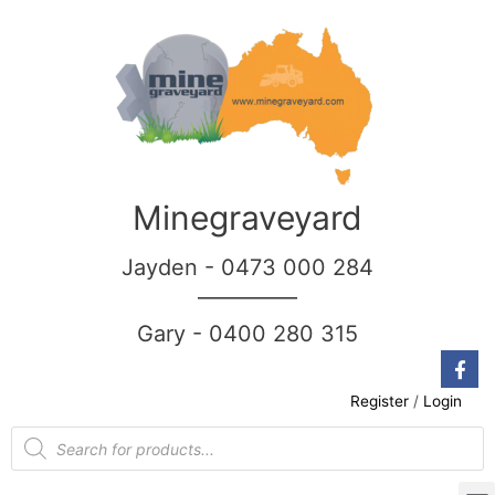
Minegraveyard
Jayden - 0473 000 284
__________
Gary - 0400 280 315
Register
/
Login