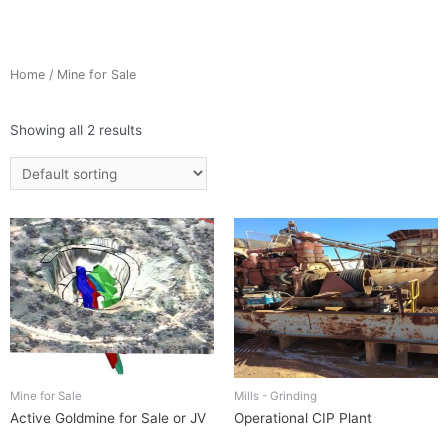
Home
/ Mine for Sale
Showing all 2 results
Mine for Sale
Mills - Grinding
Active Goldmine for Sale or JV
Operational CIP Plant