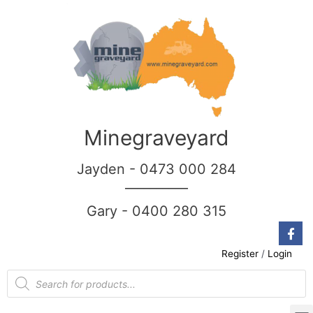
Minegraveyard
Jayden - 0473 000 284
__________
Gary - 0400 280 315
Register
/
Login