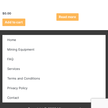
$
0.00
Read more
Add to cart
Home
Mining Equipment
FAQ
Services
Terms and Conditions
Privacy Policy
Contact