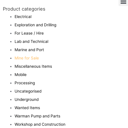
Product categories
Electrical
Exploration and Drilling
For Lease / Hire
Lab and Technical
Marine and Port
Mine for Sale
Miscellaneous Items
Mobile
Processing
Uncategorised
Underground
Wanted Items
Warman Pump and Parts
Workshop and Construction