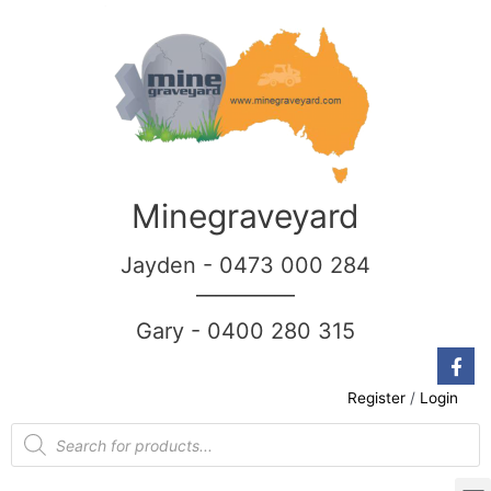
Minegraveyard
Jayden - 0473 000 284
__________
Gary - 0400 280 315
Register
/
Login