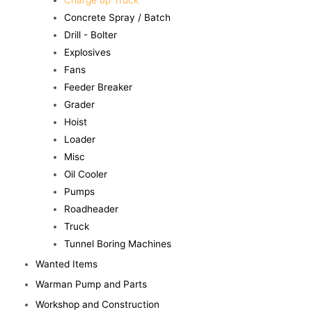
Charge up Truck
Concrete Spray / Batch
Drill - Bolter
Explosives
Fans
Feeder Breaker
Grader
Hoist
Loader
Misc
Oil Cooler
Pumps
Roadheader
Truck
Tunnel Boring Machines
Wanted Items
Warman Pump and Parts
Workshop and Construction