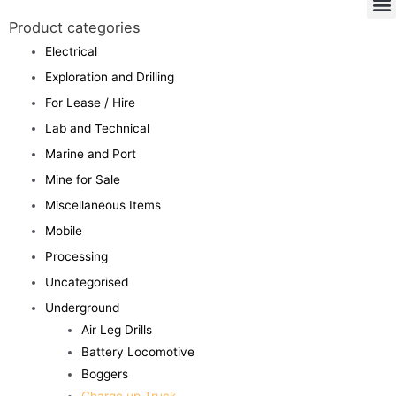
Product categories
Electrical
Exploration and Drilling
For Lease / Hire
Lab and Technical
Marine and Port
Mine for Sale
Miscellaneous Items
Mobile
Processing
Uncategorised
Underground
Air Leg Drills
Battery Locomotive
Boggers