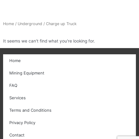
Home
/
Underground
/ Charge up Truck
It seems we can't find what you're looking for.
Home
Mining Equipment
FAQ
Services
Terms and Conditions
Privacy Policy
Contact