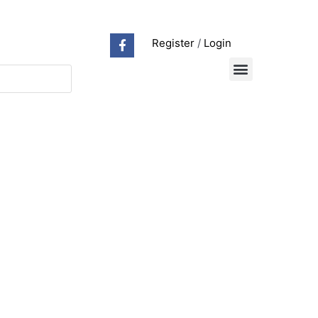
Register
/
Login