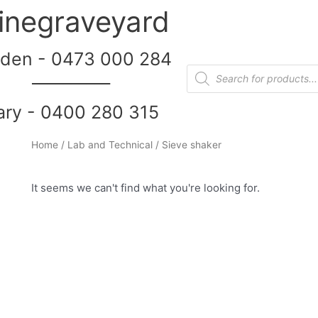
inegraveyard
den - 0473 000 284
__________
ary - 0400 280 315
Home
/
Lab and Technical
/ Sieve shaker
It seems we can't find what you're looking for.