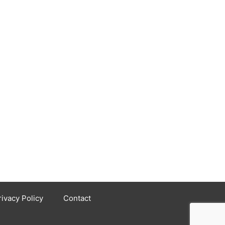
rivacy Policy
Contact