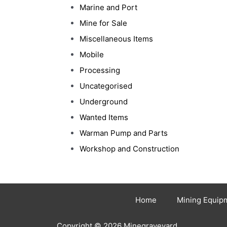
Marine and Port
Mine for Sale
Miscellaneous Items
Mobile
Processing
Uncategorised
Underground
Wanted Items
Warman Pump and Parts
Workshop and Construction
Home
Mining Equip
Copyright © 2026 Minegraveyard