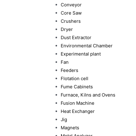
Conveyor
Core Saw
Crushers
Dryer
Dust Extractor
Environmental Chamber
Experimental plant
Fan
Feeders
Flotation cell
Fume Cabinets
Furnace, Kilns and Ovens
Fusion Machine
Heat Exchanger
Jig
Magnets
Metal Analyzer