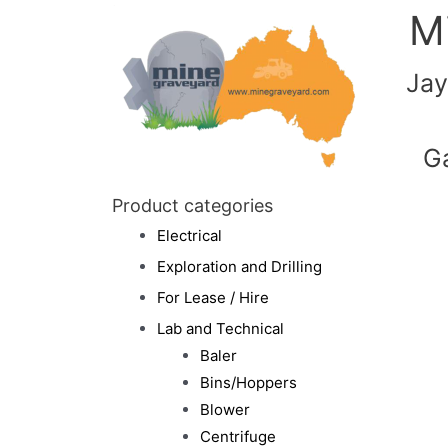
M
Jay
G
Product categories
Electrical
Exploration and Drilling
For Lease / Hire
Lab and Technical
Baler
Bins/Hoppers
Blower
Centrifuge