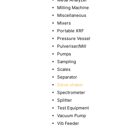
Milling Machine
Miscellaneous
Mixers
Portable XRF
Pressure Vessel
Pulveriser/Mill
Pumps
Sampling
Scales
Separator
Sieve shaker
Spectrometer
Splitter
Test Equipment
Vacuum Pump
Vib Feeder