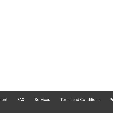
ment
FAQ
Services
Terms and Conditions
P