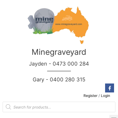
Minegraveyard
Jayden - 0473 000 284
__________
Gary - 0400 280 315
Register
/
Login