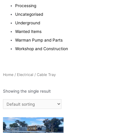
Processing
Uncategorised
Underground
Wanted Items
Warman Pump and Parts
Workshop and Construction
Home
/
Electrical
/ Cable Tray
Showing the single result