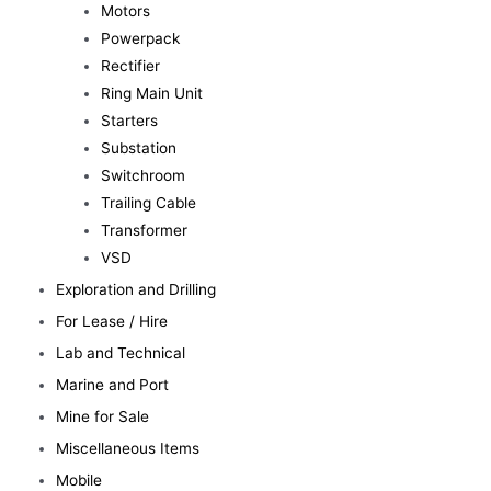
Motors
Powerpack
Rectifier
Ring Main Unit
Starters
Substation
Switchroom
Trailing Cable
Transformer
VSD
Exploration and Drilling
For Lease / Hire
Lab and Technical
Marine and Port
Mine for Sale
Miscellaneous Items
Mobile