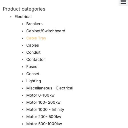
Product categories
Electrical
Breakers
Cabinet/Switchboard
Cable Tray
Cables
Conduit
Contactor
Fuses
Genset
Lighting
Miscellaneous - Electrical
Motor 0-100kw
Motor 100- 200kw
Motor 1000 - Infinity
Motor 200- 500kw
Motor 500-1000kw