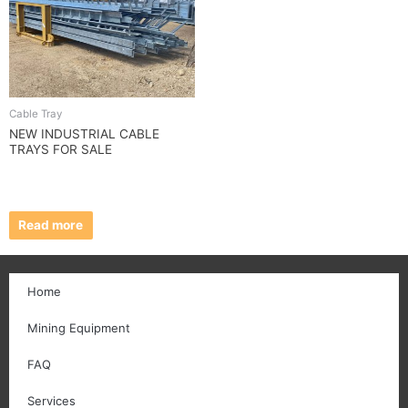
Cable Tray
NEW INDUSTRIAL CABLE
TRAYS FOR SALE
Read more
Home
Mining Equipment
FAQ
Services