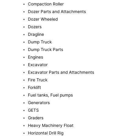
Compaction Roller
Dozer Parts and Attachments
Dozer Wheeled
Dozers
Dragline
Dump Truck
Dump Truck Parts
Engines
Excavator
Excavator Parts and Attachments
Fire Truck
Forklift
Fuel tanks, Fuel pumps
Generators
GETS
Graders
Heavy Machinery Float
Horizontal Drill Rig