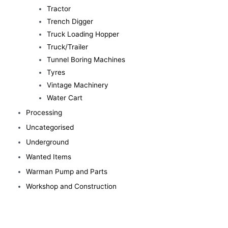
Tractor
Trench Digger
Truck Loading Hopper
Truck/Trailer
Tunnel Boring Machines
Tyres
Vintage Machinery
Water Cart
Processing
Uncategorised
Underground
Wanted Items
Warman Pump and Parts
Workshop and Construction