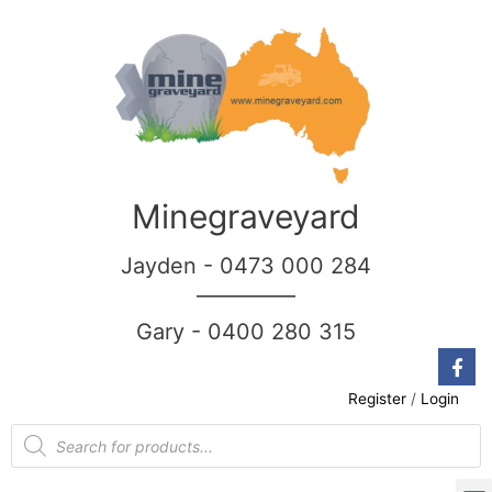
Minegraveyard
Jayden - 0473 000 284
__________
Gary - 0400 280 315
Register
/
Login