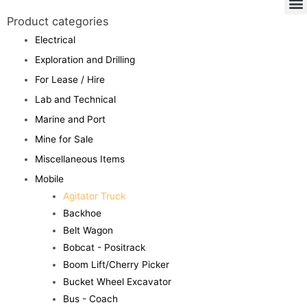
Product categories
Electrical
Exploration and Drilling
For Lease / Hire
Lab and Technical
Marine and Port
Mine for Sale
Miscellaneous Items
Mobile
Agitator Truck
Backhoe
Belt Wagon
Bobcat - Positrack
Boom Lift/Cherry Picker
Bucket Wheel Excavator
Bus - Coach