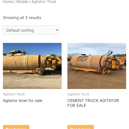
Home
/
Mobile
/ Agitator Truck
Showing all 3 results
Agitator Truck
Agitator Truck
Agitator bowl for sale
CEMENT TRUCK AGITATOR
FOR SALE