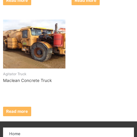
Read more
Read more
Agitator Truck
Maclean Concrete Truck
Read more
Home