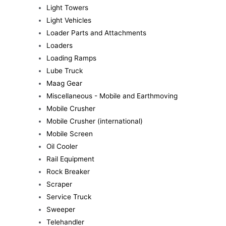
Light Towers
Light Vehicles
Loader Parts and Attachments
Loaders
Loading Ramps
Lube Truck
Maag Gear
Miscellaneous - Mobile and Earthmoving
Mobile Crusher
Mobile Crusher (international)
Mobile Screen
Oil Cooler
Rail Equipment
Rock Breaker
Scraper
Service Truck
Sweeper
Telehandler