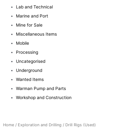
Lab and Technical
Marine and Port
Mine for Sale
Miscellaneous Items
Mobile
Processing
Uncategorised
Underground
Wanted Items
Warman Pump and Parts
Workshop and Construction
Home
/
Exploration and Drilling
/ Drill Rigs (Used)