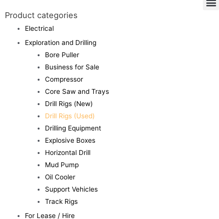
Product categories
Electrical
Exploration and Drilling
Bore Puller
Business for Sale
Compressor
Core Saw and Trays
Drill Rigs (New)
Drill Rigs (Used)
Drilling Equipment
Explosive Boxes
Horizontal Drill
Mud Pump
Oil Cooler
Support Vehicles
Track Rigs
For Lease / Hire