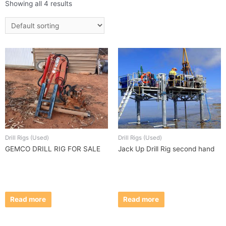
Showing all 4 results
Drill Rigs (Used)
Drill Rigs (Used)
GEMCO DRILL RIG FOR SALE
Jack Up Drill Rig second hand
Read more
Read more