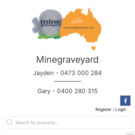
Minegraveyard
Jayden - 0473 000 284
__________
Gary - 0400 280 315
Register
/
Login