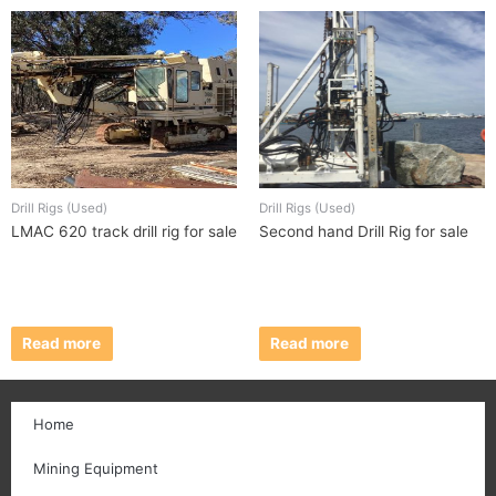
Drill Rigs (Used)
Drill Rigs (Used)
LMAC 620 track drill rig for sale
Second hand Drill Rig for sale
Read more
Read more
Home
Mining Equipment