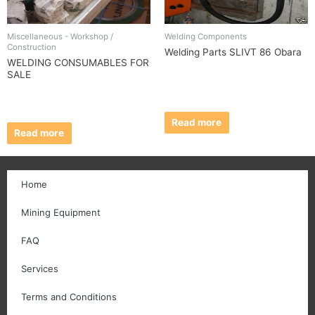
Miscellaneous - Workshop /
Welding Components
Construction
Welding Parts SLIVT 86 Obara
WELDING CONSUMABLES FOR
SALE
Read more
Read more
Home
Mining Equipment
FAQ
Services
Terms and Conditions