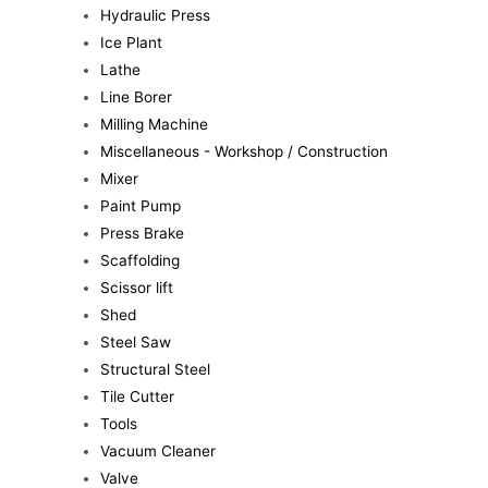
Hydraulic Press
Ice Plant
Lathe
Line Borer
Milling Machine
Miscellaneous - Workshop / Construction
Mixer
Paint Pump
Press Brake
Scaffolding
Scissor lift
Shed
Steel Saw
Structural Steel
Tile Cutter
Tools
Vacuum Cleaner
Valve