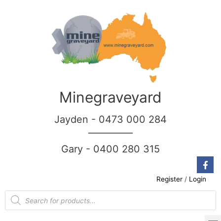
Minegraveyard
Jayden - 0473 000 284
__________
Gary - 0400 280 315
Register
/
Login