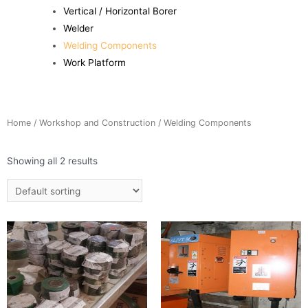
Vertical / Horizontal Borer
Welder
Welding Components
Work Platform
Home
/
Workshop and Construction
/ Welding Components
Showing all 2 results