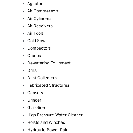
Agitator
Air Compressors
Air Cylinders
Air Receivers
Air Tools
Cold Saw
Compactors
Cranes
Dewatering Equipment
Drills
Dust Collectors
Fabricated Structures
Gensets
Grinder
Guillotine
High Pressure Water Cleaner
Hoists and Winches
Hydraulic Power Pak