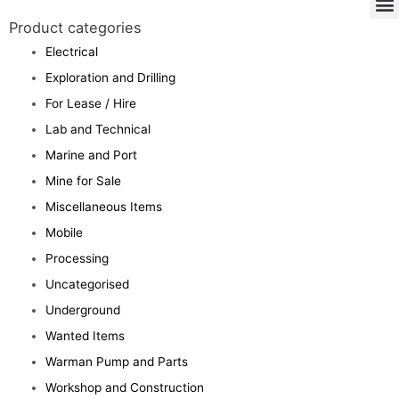
Product categories
Electrical
Exploration and Drilling
For Lease / Hire
Lab and Technical
Marine and Port
Mine for Sale
Miscellaneous Items
Mobile
Processing
Uncategorised
Underground
Wanted Items
Warman Pump and Parts
Workshop and Construction