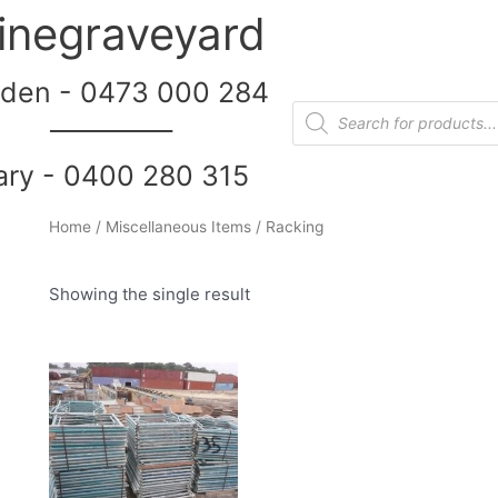
inegraveyard
den - 0473 000 284
__________
ary - 0400 280 315
Home
/
Miscellaneous Items
/ Racking
Showing the single result