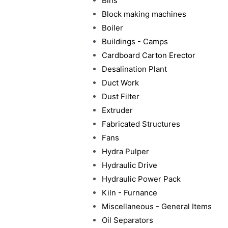
Bins
Block making machines
Boiler
Buildings - Camps
Cardboard Carton Erector
Desalination Plant
Duct Work
Dust Filter
Extruder
Fabricated Structures
Fans
Hydra Pulper
Hydraulic Drive
Hydraulic Power Pack
Kiln - Furnance
Miscellaneous - General Items
Oil Separators