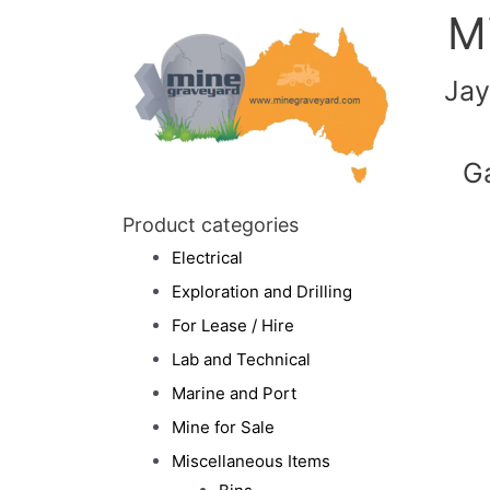
M
Jay
G
Product categories
Electrical
Exploration and Drilling
For Lease / Hire
Lab and Technical
Marine and Port
Mine for Sale
Miscellaneous Items