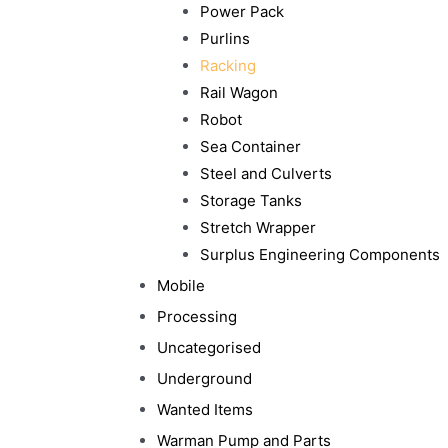
Power Pack
Purlins
Racking
Rail Wagon
Robot
Sea Container
Steel and Culverts
Storage Tanks
Stretch Wrapper
Surplus Engineering Components
Mobile
Processing
Uncategorised
Underground
Wanted Items
Warman Pump and Parts