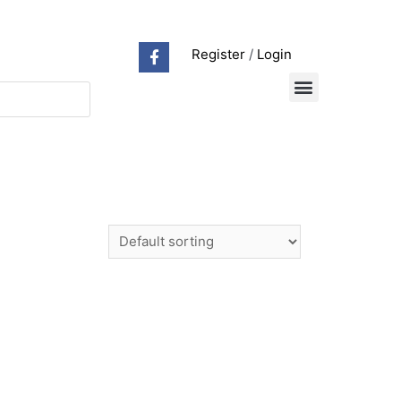
Register
/
Login