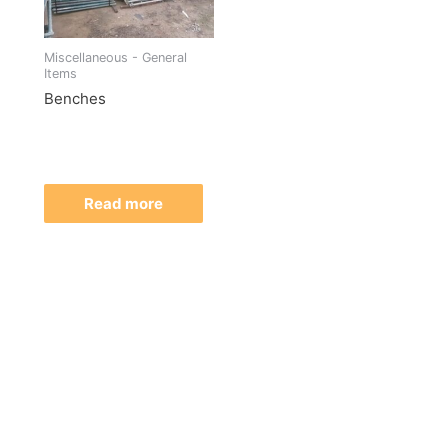
Miscellaneous - General
Items
Benches
Read more