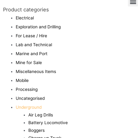
Product categories
Electrical
Exploration and Drilling
For Lease / Hire
Lab and Technical
Marine and Port
Mine for Sale
Miscellaneous Items
Mobile
Processing
Uncategorised
Underground
Air Leg Drills
Battery Locomotive
Boggers