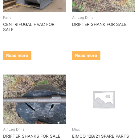
Fans
Air Leg Drills
CENTRIFUGAL HVAC FOR
DRIFTER SHANK FOR SALE
SALE
Read more
Read more
Air Leg Drills
Misc
DRIFTER SHANKS FOR SALE
EIMCO 12B/21 SPARE PARTS