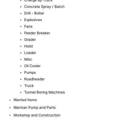
Charge up Truck
Concrete Spray / Batch
Drill - Bolter
Explosives
Fans
Feeder Breaker
Grader
Hoist
Loader
Misc
Oil Cooler
Pumps
Roadheader
Truck
Tunnel Boring Machines
Wanted Items
Warman Pump and Parts
Workshop and Construction