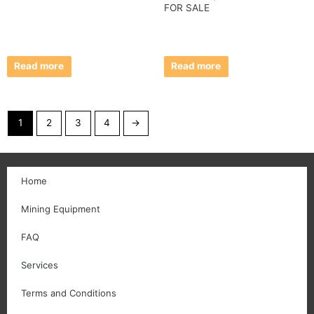
FOR SALE
Read more
Read more
1
2
3
4
→
Home
Mining Equipment
FAQ
Services
Terms and Conditions