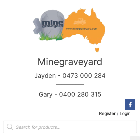
Minegraveyard
Jayden - 0473 000 284
__________
Gary - 0400 280 315
Register
/
Login