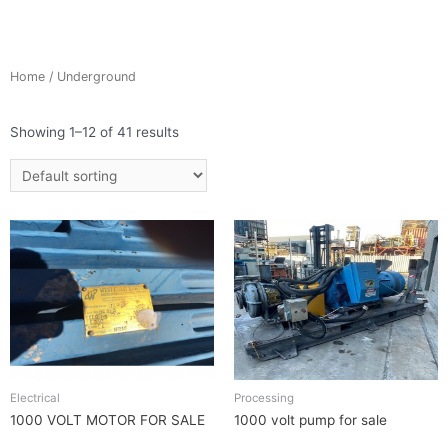
Home
/ Underground
Showing 1–12 of 41 results
Electrical
Processing
1000 VOLT MOTOR FOR SALE
1000 volt pump for sale