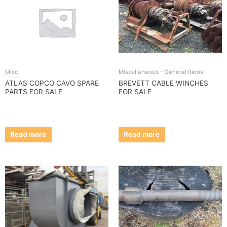
Misc
Miscellaneous - General Items
ATLAS COPCO CAVO SPARE
BREVETT CABLE WINCHES
PARTS FOR SALE
FOR SALE
Read more
Read more