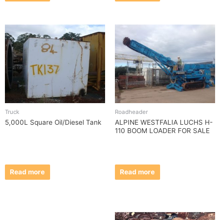
Truck
Roadheader
5,000L Square Oil/Diesel Tank
ALPINE WESTFALIA LUCHS H-
110 BOOM LOADER FOR SALE
Read more
Read more