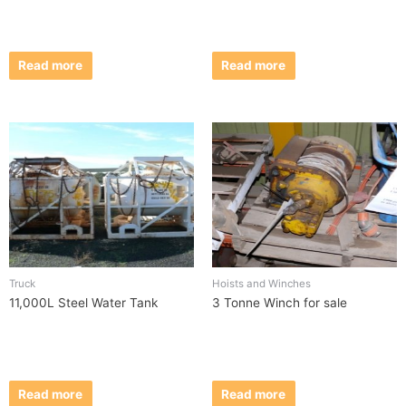
Read more
Read more
Truck
Hoists and Winches
11,000L Steel Water Tank
3 Tonne Winch for sale
Read more
Read more