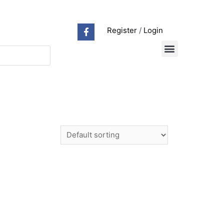
Register
/
Login