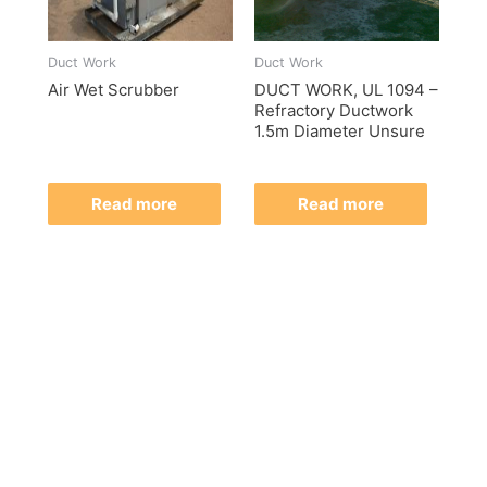
Duct Work
Duct Work
Air Wet Scrubber
DUCT WORK, UL 1094 –
Refractory Ductwork
1.5m Diameter Unsure
Read more
Read more