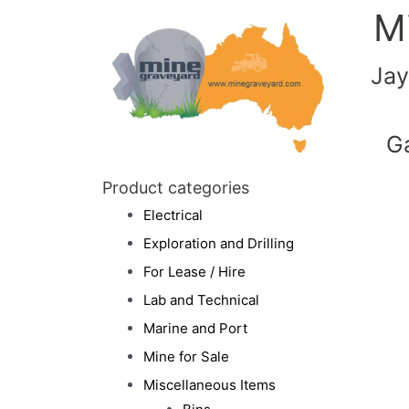
M
Jay
G
Product categories
Electrical
Exploration and Drilling
For Lease / Hire
Lab and Technical
Marine and Port
Mine for Sale
Miscellaneous Items