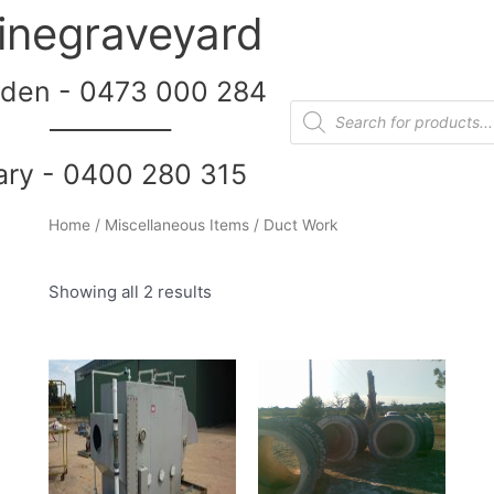
inegraveyard
den - 0473 000 284
__________
ary - 0400 280 315
Home
/
Miscellaneous Items
/ Duct Work
Showing all 2 results