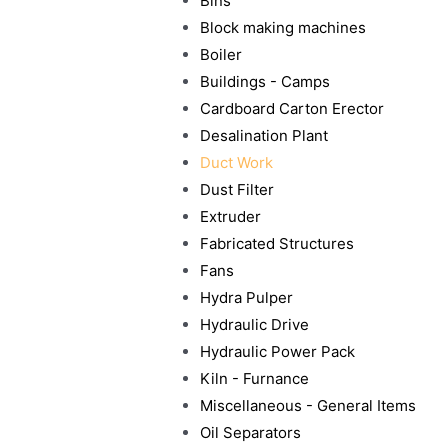
Bins
Block making machines
Boiler
Buildings - Camps
Cardboard Carton Erector
Desalination Plant
Duct Work
Dust Filter
Extruder
Fabricated Structures
Fans
Hydra Pulper
Hydraulic Drive
Hydraulic Power Pack
Kiln - Furnance
Miscellaneous - General Items
Oil Separators