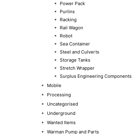
Power Pack
Purlins
Racking
Rail Wagon
Robot
Sea Container
Steel and Culverts
Storage Tanks
Stretch Wrapper
Surplus Engineering Components
Mobile
Processing
Uncategorised
Underground
Wanted Items
Warman Pump and Parts