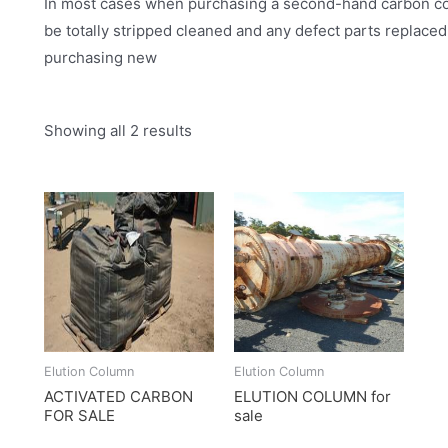
In most cases when purchasing a second-hand carbon colu
be totally stripped cleaned and any defect parts replace
purchasing new
Showing all 2 results
Elution Column
Elution Column
ACTIVATED CARBON
ELUTION COLUMN for
FOR SALE
sale