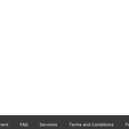
ment
FAQ
Services
Terms and Conditions
P