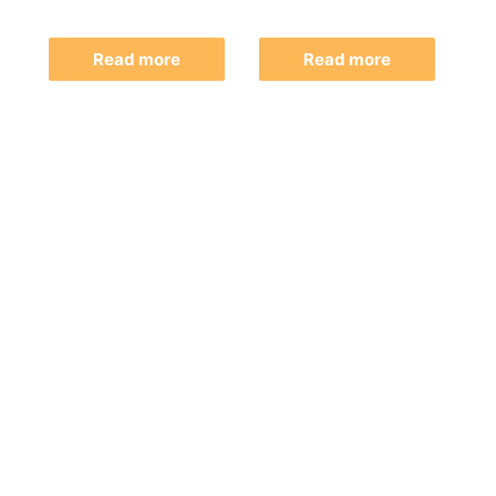
Read more
Read more