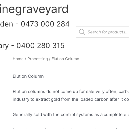
inegraveyard
den - 0473 000 284
__________
ary - 0400 280 315
Home
/
Processing
/ Elution Column
Elution Column
Elution columns do not come up for sale very often, carb
industry to extract gold from the loaded carbon after it c
Generally sold with the control systems as a complete elu