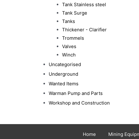
Tank Stainless steel
Tank Surge
Tanks
Thickener - Clarifier
Trommels
Valves
Winch
Uncategorised
Underground
Wanted Items
Warman Pump and Parts
Workshop and Construction
Home
Mining Equip