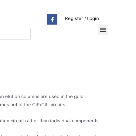
Register
/
Login
on elution columns are used in the gold
omes out of the CIP/CIL circuits
tion circuit rather than individual components.