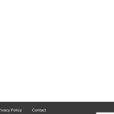
rivacy Policy
Contact