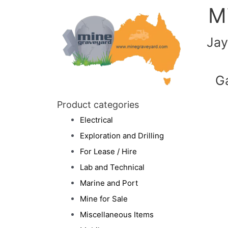
M
Jay
G
Product categories
Electrical
Exploration and Drilling
For Lease / Hire
Lab and Technical
Marine and Port
Mine for Sale
Miscellaneous Items