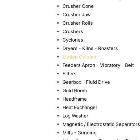
Crusher Cone
Crusher Jaw
Crusher Rolls
Crushers
Cyclones
Dryers - Kilns - Roasters
Elution Column
Feeders Apron - Vibratory - Belt
Filters
Gearbox - Fluid Drive
Gold Room
Headframe
Heat Exchanger
Log Washer
Magnetic / Electrostatic Separators
Mills - Grinding