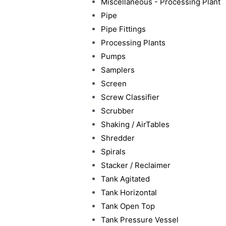
Miscellaneous - Processing Plant
Pipe
Pipe Fittings
Processing Plants
Pumps
Samplers
Screen
Screw Classifier
Scrubber
Shaking / AirTables
Shredder
Spirals
Stacker / Reclaimer
Tank Agitated
Tank Horizontal
Tank Open Top
Tank Pressure Vessel