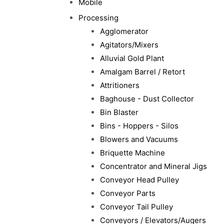
Mobile
Processing
Agglomerator
Agitators/Mixers
Alluvial Gold Plant
Amalgam Barrel / Retort
Attritioners
Baghouse - Dust Collector
Bin Blaster
Bins - Hoppers - Silos
Blowers and Vacuums
Briquette Machine
Concentrator and Mineral Jigs
Conveyor Head Pulley
Conveyor Parts
Conveyor Tail Pulley
Conveyors / Elevators/Augers