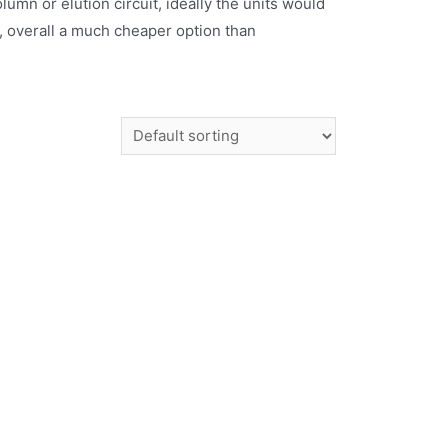
mn or elution circuit, ideally the units would
d, overall a much cheaper option than