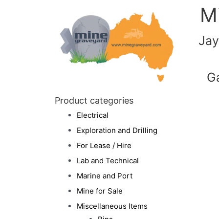
M
Jay
G
Product categories
Electrical
Exploration and Drilling
For Lease / Hire
Lab and Technical
Marine and Port
Mine for Sale
Miscellaneous Items