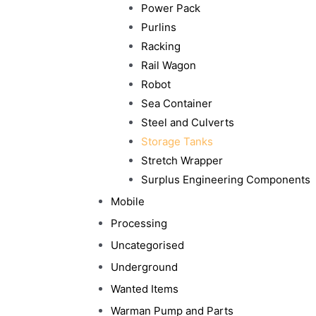
Power Pack
Purlins
Racking
Rail Wagon
Robot
Sea Container
Steel and Culverts
Storage Tanks
Stretch Wrapper
Surplus Engineering Components
Mobile
Processing
Uncategorised
Underground
Wanted Items
Warman Pump and Parts