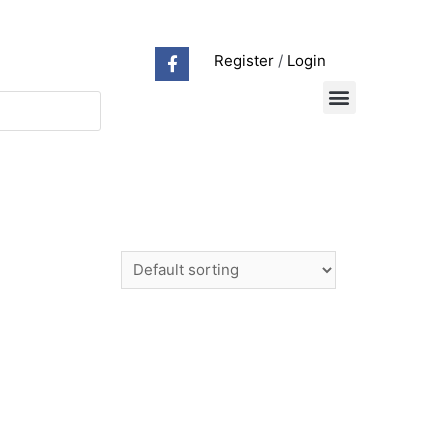
Register
/
Login