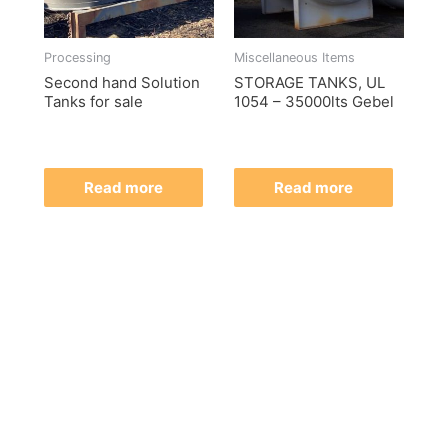
Processing
Miscellaneous Items
Second hand Solution
STORAGE TANKS, UL
Tanks for sale
1054 – 35000lts Gebel
Read more
Read more