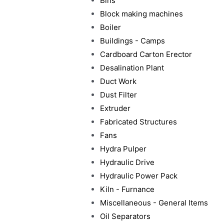
Bins
Block making machines
Boiler
Buildings - Camps
Cardboard Carton Erector
Desalination Plant
Duct Work
Dust Filter
Extruder
Fabricated Structures
Fans
Hydra Pulper
Hydraulic Drive
Hydraulic Power Pack
Kiln - Furnance
Miscellaneous - General Items
Oil Separators