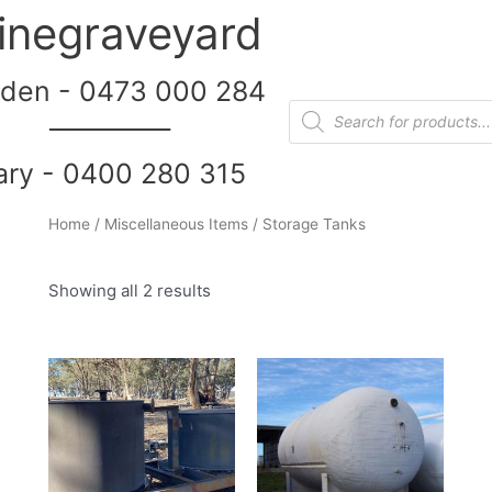
inegraveyard
den - 0473 000 284
__________
ary - 0400 280 315
Home
/
Miscellaneous Items
/ Storage Tanks
Showing all 2 results