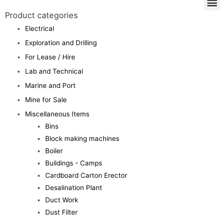
Product categories
Electrical
Exploration and Drilling
For Lease / Hire
Lab and Technical
Marine and Port
Mine for Sale
Miscellaneous Items
Bins
Block making machines
Boiler
Buildings - Camps
Cardboard Carton Erector
Desalination Plant
Duct Work
Dust Filter