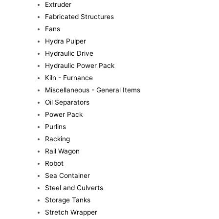
Extruder
Fabricated Structures
Fans
Hydra Pulper
Hydraulic Drive
Hydraulic Power Pack
Kiln - Furnance
Miscellaneous - General Items
Oil Separators
Power Pack
Purlins
Racking
Rail Wagon
Robot
Sea Container
Steel and Culverts
Storage Tanks
Stretch Wrapper