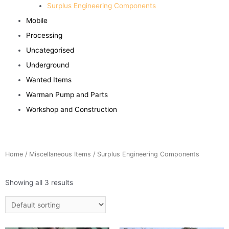
Surplus Engineering Components
Mobile
Processing
Uncategorised
Underground
Wanted Items
Warman Pump and Parts
Workshop and Construction
Home
/
Miscellaneous Items
/ Surplus Engineering Components
Showing all 3 results