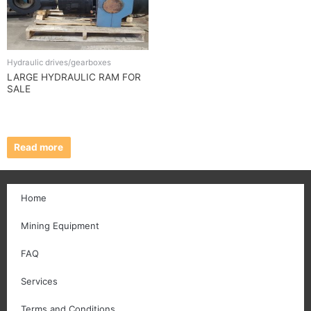
Hydraulic drives/gearboxes
LARGE HYDRAULIC RAM FOR
SALE
Read more
Home
Mining Equipment
FAQ
Services
Terms and Conditions