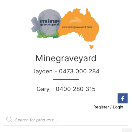
Minegraveyard
Jayden - 0473 000 284
__________
Gary - 0400 280 315
Register
/
Login