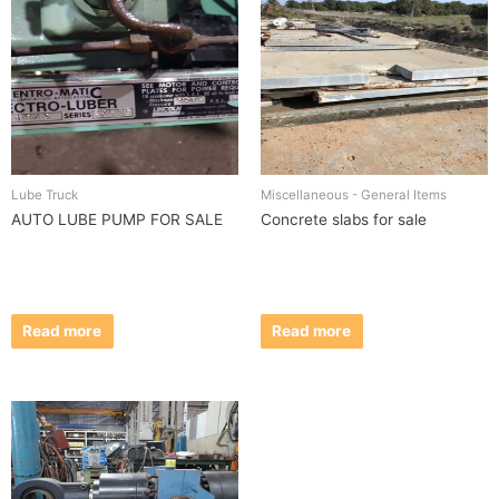
Lube Truck
Miscellaneous - General Items
AUTO LUBE PUMP FOR SALE
Concrete slabs for sale
Read more
Read more