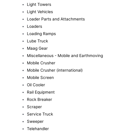
Light Towers
Light Vehicles
Loader Parts and Attachments
Loaders
Loading Ramps
Lube Truck
Maag Gear
Miscellaneous - Mobile and Earthmoving
Mobile Crusher
Mobile Crusher (international)
Mobile Screen
Oil Cooler
Rail Equipment
Rock Breaker
Scraper
Service Truck
Sweeper
Telehandler