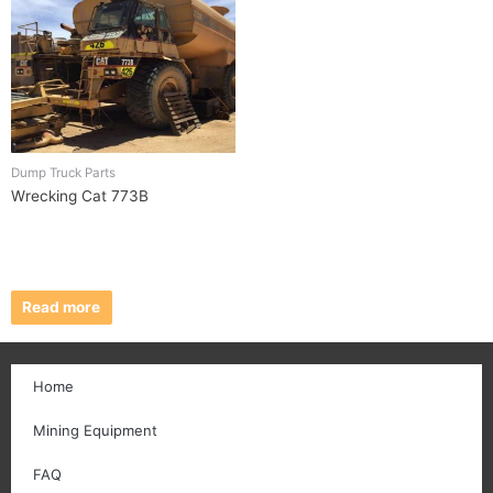
Dump Truck Parts
Wrecking Cat 773B
Read more
Home
Mining Equipment
FAQ