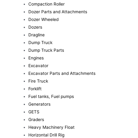
Compaction Roller
Dozer Parts and Attachments
Dozer Wheeled
Dozers
Dragline
Dump Truck
Dump Truck Parts
Engines
Excavator
Excavator Parts and Attachments
Fire Truck
Forklift
Fuel tanks, Fuel pumps
Generators
GETS
Graders
Heavy Machinery Float
Horizontal Drill Rig