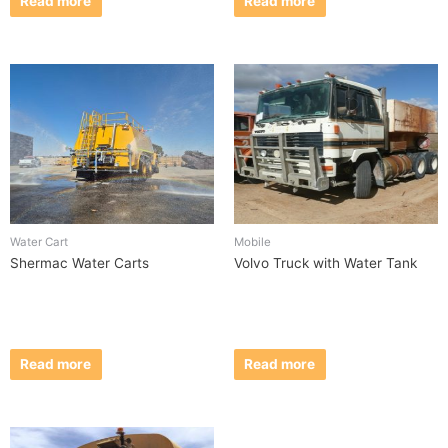
Read more
Read more
Water Cart
Mobile
Shermac Water Carts
Volvo Truck with Water Tank
Read more
Read more