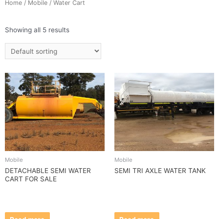
Home
/
Mobile
/ Water Cart
Showing all 5 results
Mobile
Mobile
DETACHABLE SEMI WATER
SEMI TRI AXLE WATER TANK
CART FOR SALE