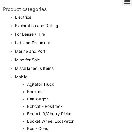
Product categories
Electrical
Exploration and Drilling
For Lease / Hire
Lab and Technical
Marine and Port
Mine for Sale
Miscellaneous Items
Mobile
Agitator Truck
Backhoe
Belt Wagon
Bobcat - Positrack
Boom Lift/Cherry Picker
Bucket Wheel Excavator
Bus - Coach