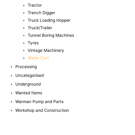
Tractor
Trench Digger
Truck Loading Hopper
Truck/Trailer
Tunnel Boring Machines
Tyres
Vintage Machinery
Water Cart
Processing
Uncategorised
Underground
Wanted Items
Warman Pump and Parts
Workshop and Construction