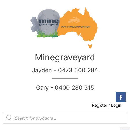
Minegraveyard
Jayden - 0473 000 284
__________
Gary - 0400 280 315
Register
/
Login