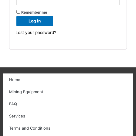
Remember me
Log in
Lost your password?
Home
Mining Equipment
FAQ
Services
Terms and Conditions