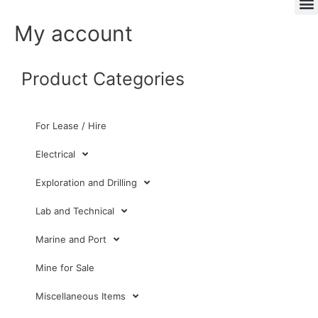
My account
Product Categories
For Lease / Hire
Electrical
Exploration and Drilling
Lab and Technical
Marine and Port
Mine for Sale
Miscellaneous Items