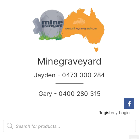
Minegraveyard
Jayden - 0473 000 284
__________
Gary - 0400 280 315
Register
/
Login