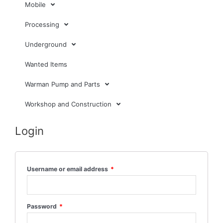
Mobile
Processing
Underground
Wanted Items
Warman Pump and Parts
Workshop and Construction
Login
Username or email address
*
Password
*