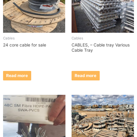
Cables
Cables
24 core cable for sale
CABLES, – Cable tray Various
Cable Tray
Read more
Read more