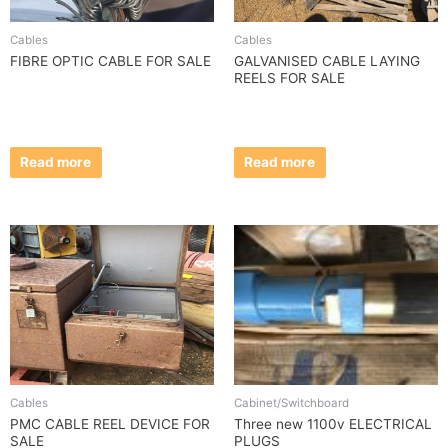
Cables
Cables
FIBRE OPTIC CABLE FOR SALE
GALVANISED CABLE LAYING
REELS FOR SALE
Read more
Read more
Cables
Cabinet/Switchboard
PMC CABLE REEL DEVICE FOR
Three new 1100v ELECTRICAL
SALE
PLUGS