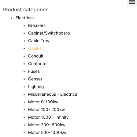
Product categories
Electrical
Breakers
Cabinet/Switchboard
Cable Tray
Cables
Conduit
Contactor
Fuses
Genset
Lighting
Miscellaneous - Electrical
Motor 0-100kw
Motor 100- 200kw
Motor 1000 - Infinity
Motor 200- 500kw
Motor 500-1000kw