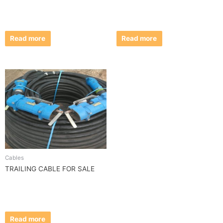
Read more
Read more
Cables
TRAILING CABLE FOR SALE
Read more