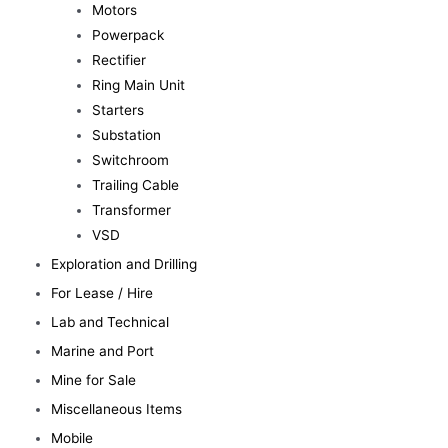
Motors
Powerpack
Rectifier
Ring Main Unit
Starters
Substation
Switchroom
Trailing Cable
Transformer
VSD
Exploration and Drilling
For Lease / Hire
Lab and Technical
Marine and Port
Mine for Sale
Miscellaneous Items
Mobile