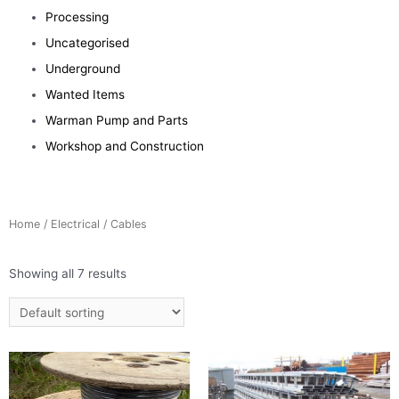
Processing
Uncategorised
Underground
Wanted Items
Warman Pump and Parts
Workshop and Construction
Home
/
Electrical
/ Cables
Showing all 7 results