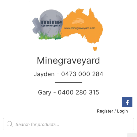
Minegraveyard
Jayden - 0473 000 284
__________
Gary - 0400 280 315
Register
/
Login