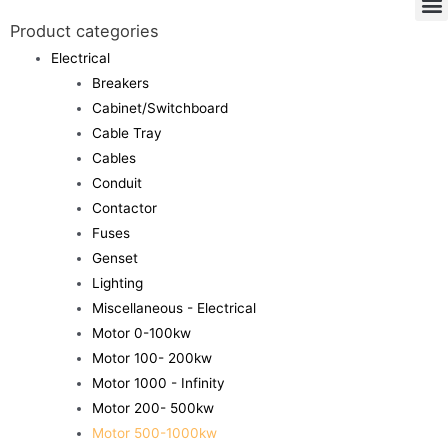
Product categories
Electrical
Breakers
Cabinet/Switchboard
Cable Tray
Cables
Conduit
Contactor
Fuses
Genset
Lighting
Miscellaneous - Electrical
Motor 0-100kw
Motor 100- 200kw
Motor 1000 - Infinity
Motor 200- 500kw
Motor 500-1000kw