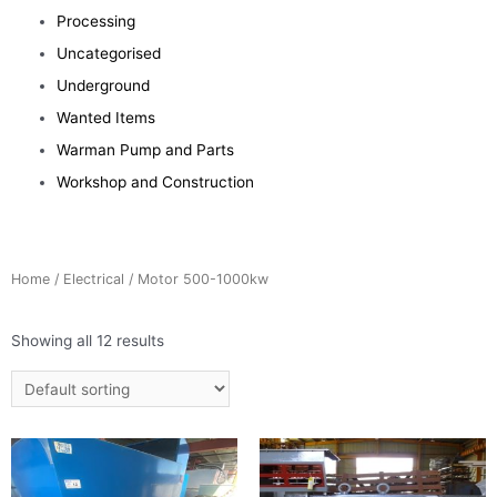
Processing
Uncategorised
Underground
Wanted Items
Warman Pump and Parts
Workshop and Construction
Home
/
Electrical
/ Motor 500-1000kw
Showing all 12 results