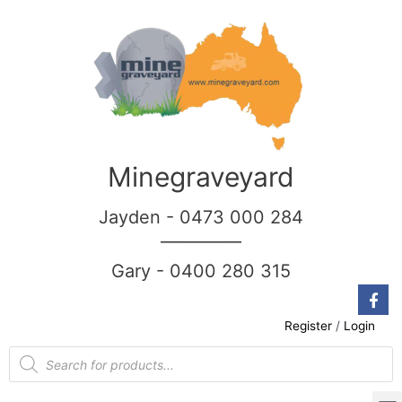
Minegraveyard
Jayden - 0473 000 284
__________
Gary - 0400 280 315
Register
/
Login