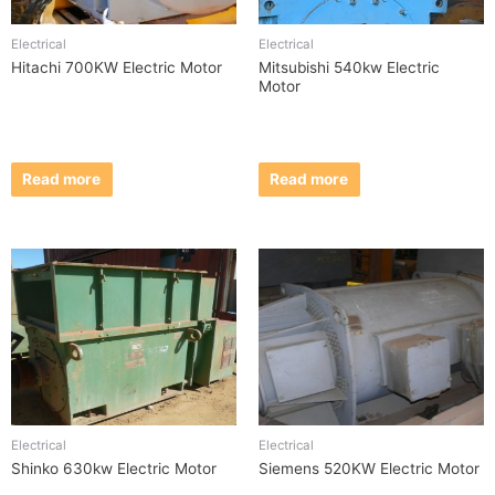
Electrical
Electrical
Hitachi 700KW Electric Motor
Mitsubishi 540kw Electric
Motor
Read more
Read more
Electrical
Electrical
Shinko 630kw Electric Motor
Siemens 520KW Electric Motor