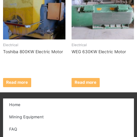
Electrical
Electrical
Toshiba 800KW Electric Motor
WEG 630KW Electric Motor
Read more
Read more
Home
Mining Equipment
FAQ