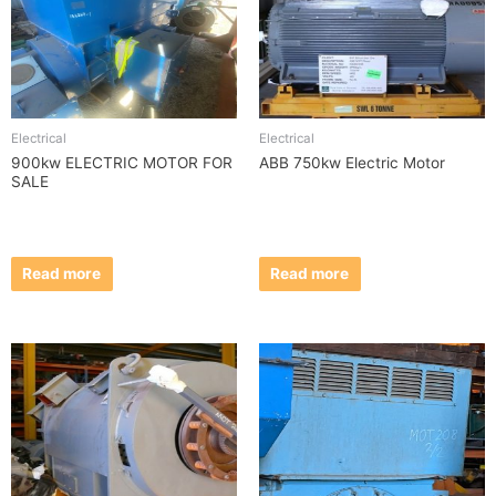
Electrical
Electrical
900kw ELECTRIC MOTOR FOR
ABB 750kw Electric Motor
SALE
Read more
Read more