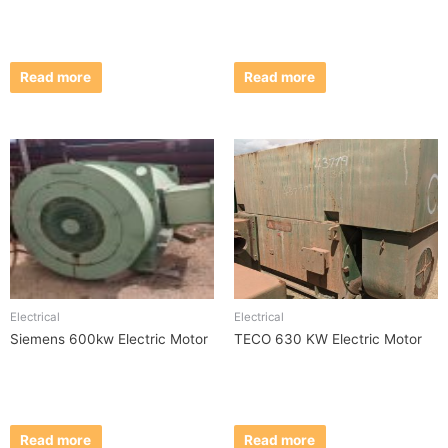
Read more
Read more
Electrical
Electrical
Siemens 600kw Electric Motor
TECO 630 KW Electric Motor
Read more
Read more