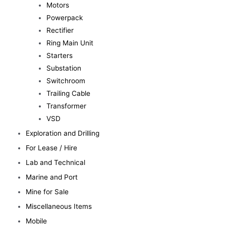
Motors
Powerpack
Rectifier
Ring Main Unit
Starters
Substation
Switchroom
Trailing Cable
Transformer
VSD
Exploration and Drilling
For Lease / Hire
Lab and Technical
Marine and Port
Mine for Sale
Miscellaneous Items
Mobile