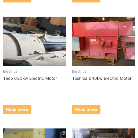
Electrical
Electrical
Teco 630kw Electric Motor
Toshiba 640kw Electric Motor
Read more
Read more