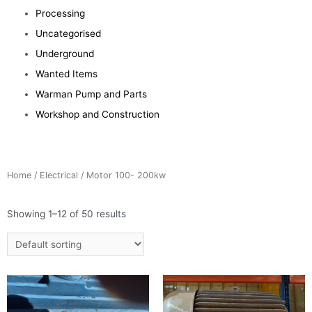
Processing
Uncategorised
Underground
Wanted Items
Warman Pump and Parts
Workshop and Construction
Home
/
Electrical
/ Motor 100- 200kw
Showing 1–12 of 50 results