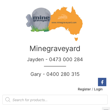
Minegraveyard
Jayden - 0473 000 284
__________
Gary - 0400 280 315
Register
/
Login