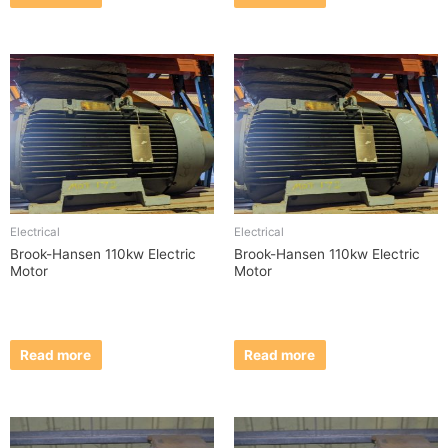
Electrical
Electrical
Brook-Hansen 110kw Electric
Brook-Hansen 110kw Electric
Motor
Motor
Read more
Read more