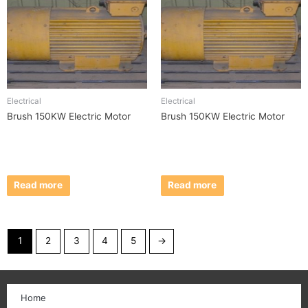
Electrical
Electrical
Brush 150KW Electric Motor
Brush 150KW Electric Motor
Read more
Read more
1
2
3
4
5
→
Home