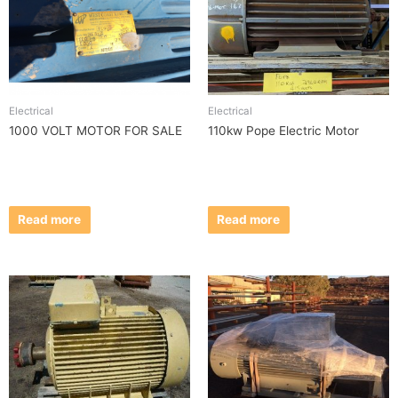
Electrical
Electrical
1000 VOLT MOTOR FOR SALE
110kw Pope Electric Motor
Read more
Read more