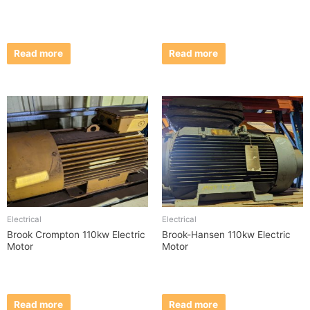
Read more
Read more
Electrical
Electrical
Brook Crompton 110kw Electric
Brook-Hansen 110kw Electric
Motor
Motor
Read more
Read more