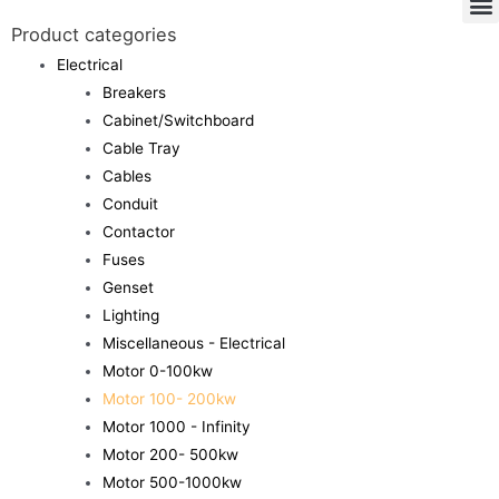
Product categories
Electrical
Breakers
Cabinet/Switchboard
Cable Tray
Cables
Conduit
Contactor
Fuses
Genset
Lighting
Miscellaneous - Electrical
Motor 0-100kw
Motor 100- 200kw
Motor 1000 - Infinity
Motor 200- 500kw
Motor 500-1000kw