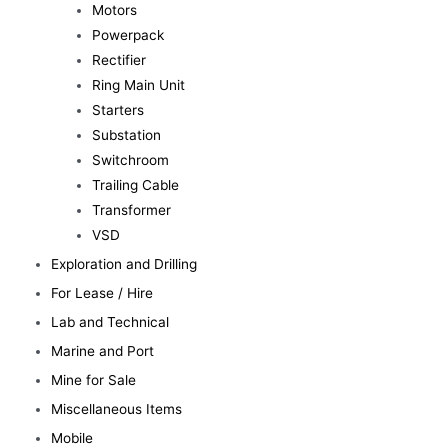
Motors
Powerpack
Rectifier
Ring Main Unit
Starters
Substation
Switchroom
Trailing Cable
Transformer
VSD
Exploration and Drilling
For Lease / Hire
Lab and Technical
Marine and Port
Mine for Sale
Miscellaneous Items
Mobile