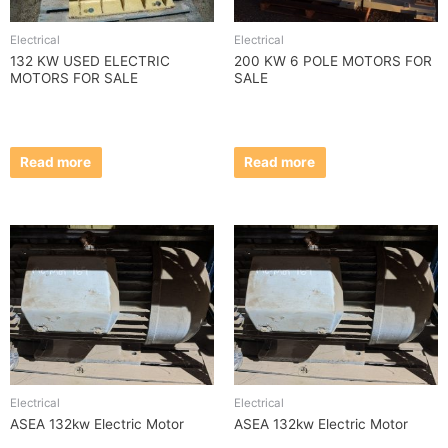
Electrical
Electrical
132 KW USED ELECTRIC
200 KW 6 POLE MOTORS FOR
MOTORS FOR SALE
SALE
Read more
Read more
Electrical
Electrical
ASEA 132kw Electric Motor
ASEA 132kw Electric Motor