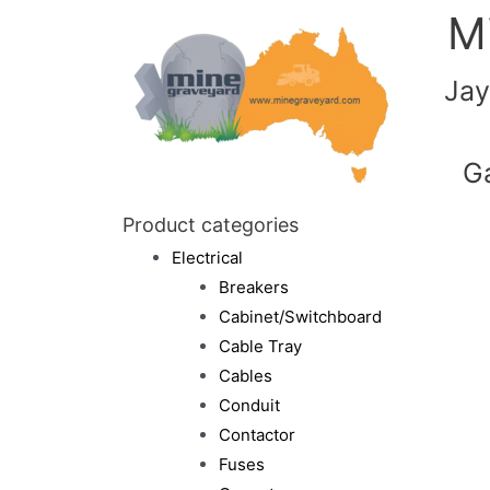
M
Jay
G
Product categories
Electrical
Breakers
Cabinet/Switchboard
Cable Tray
Cables
Conduit
Contactor
Fuses