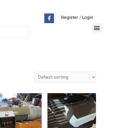
Register
/
Login