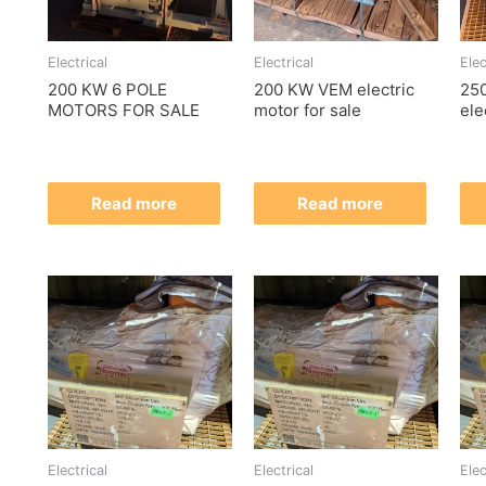
Electrical
Electrical
Elec
200 KW 6 POLE
200 KW VEM electric
25
MOTORS FOR SALE
motor for sale
ele
Read more
Read more
Electrical
Electrical
Elec