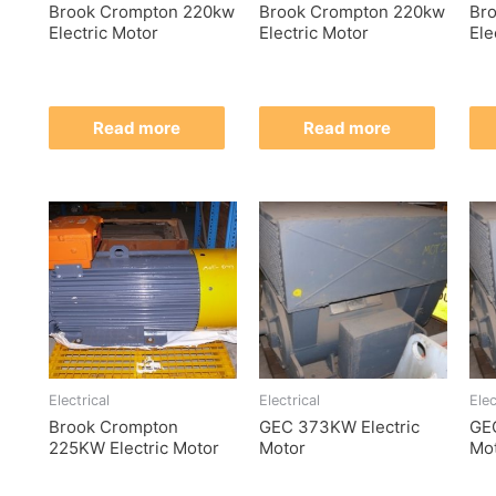
Brook Crompton 220kw
Brook Crompton 220kw
Br
Electric Motor
Electric Motor
Ele
Read more
Read more
Electrical
Electrical
Elec
Brook Crompton
GEC 373KW Electric
GE
225KW Electric Motor
Motor
Mo