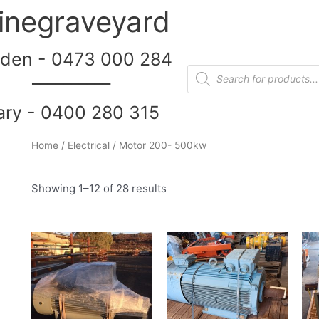
inegraveyard
den - 0473 000 284
__________
ary - 0400 280 315
Home
/
Electrical
/ Motor 200- 500kw
Showing 1–12 of 28 results