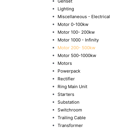
Genset
Lighting
Miscellaneous - Electrical
Motor 0-100kw
Motor 100- 200kw
Motor 1000 - Infinity
Motor 200- 500kw
Motor 500-1000kw
Motors
Powerpack
Rectifier
Ring Main Unit
Starters
Substation
Switchroom
Trailing Cable
Transformer