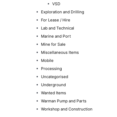
VSD
Exploration and Drilling
For Lease / Hire
Lab and Technical
Marine and Port
Mine for Sale
Miscellaneous Items
Mobile
Processing
Uncategorised
Underground
Wanted Items
Warman Pump and Parts
Workshop and Construction