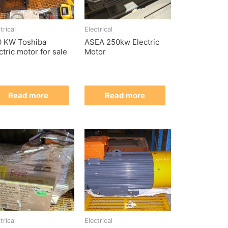
trical
Electrical
0 KW Toshiba
ASEA 250kw Electric
ctric motor for sale
Motor
Read more
Read more
trical
Electrical