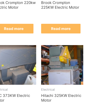
ook Crompton 220kw
Brook Crompton
ctric Motor
225KW Electric Motor
Read more
Read more
trical
Electrical
C 373KW Electric
Hitachi 325KW Electric
tor
Motor