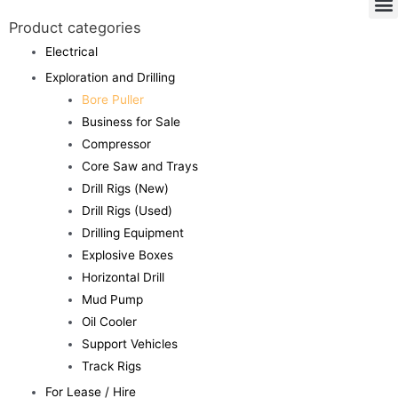
Product categories
Electrical
Exploration and Drilling
Bore Puller
Business for Sale
Compressor
Core Saw and Trays
Drill Rigs (New)
Drill Rigs (Used)
Drilling Equipment
Explosive Boxes
Horizontal Drill
Mud Pump
Oil Cooler
Support Vehicles
Track Rigs
For Lease / Hire