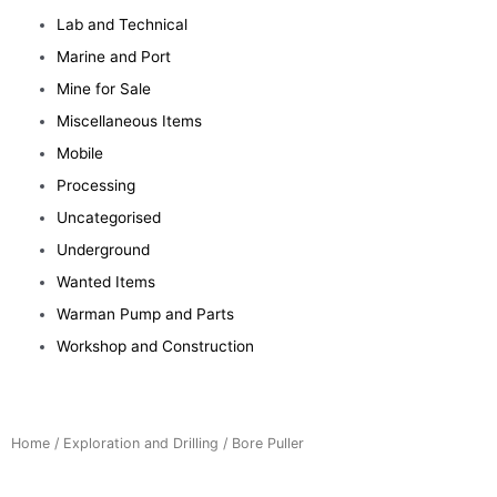
Lab and Technical
Marine and Port
Mine for Sale
Miscellaneous Items
Mobile
Processing
Uncategorised
Underground
Wanted Items
Warman Pump and Parts
Workshop and Construction
Home
/
Exploration and Drilling
/ Bore Puller