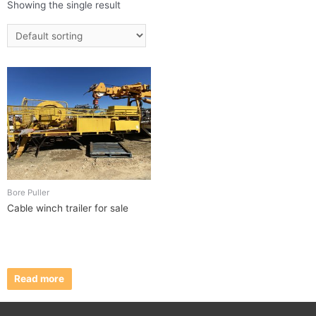
Showing the single result
Bore Puller
Cable winch trailer for sale
Read more