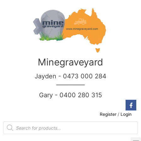
Minegraveyard
Jayden - 0473 000 284
__________
Gary - 0400 280 315
Register
/
Login