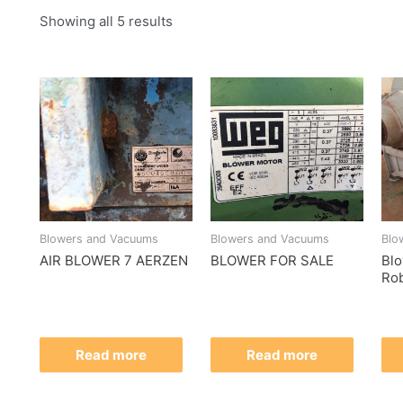
Showing all 5 results
Blowers and Vacuums
Blowers and Vacuums
Blo
AIR BLOWER 7 AERZEN
BLOWER FOR SALE
Bl
Rob
Read more
Read more