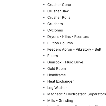
Crusher Cone
Crusher Jaw
Crusher Rolls
Crushers
Cyclones
Dryers - Kilns - Roasters
Elution Column
Feeders Apron - Vibratory - Belt
Filters
Gearbox - Fluid Drive
Gold Room
Headframe
Heat Exchanger
Log Washer
Magnetic / Electrostatic Separators
Mills - Grinding