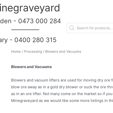
inegraveyard
den - 0473 000 284
__________
ary - 0400 280 315
Home
/
Processing
/ Blowers and Vacuums
Blowers and Vacuums
Blowers and vacuum lifters are used for moving dry ore f
blow ore away as in a gold dry blower or suck the ore t
as in an ore lifter. Not many come on the market so if you
Minegraveyard as we would like some more listings in thi