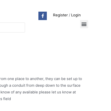
Register
/
Login
rom one place to another, they can be set up to
hrough a conduit from deep down to the surface
 know of any available please let us know at
s field