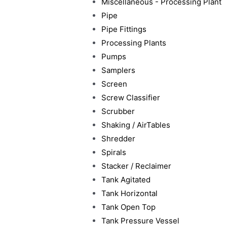
Miscellaneous - Processing Plant
Pipe
Pipe Fittings
Processing Plants
Pumps
Samplers
Screen
Screw Classifier
Scrubber
Shaking / AirTables
Shredder
Spirals
Stacker / Reclaimer
Tank Agitated
Tank Horizontal
Tank Open Top
Tank Pressure Vessel