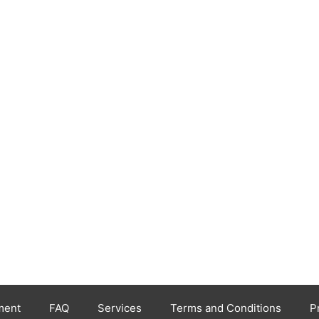
ment
FAQ
Services
Terms and Conditions
P