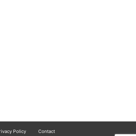
rivacy Policy
Contact