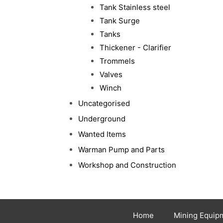
Tank Stainless steel
Tank Surge
Tanks
Thickener - Clarifier
Trommels
Valves
Winch
Uncategorised
Underground
Wanted Items
Warman Pump and Parts
Workshop and Construction
Home
Mining Equip