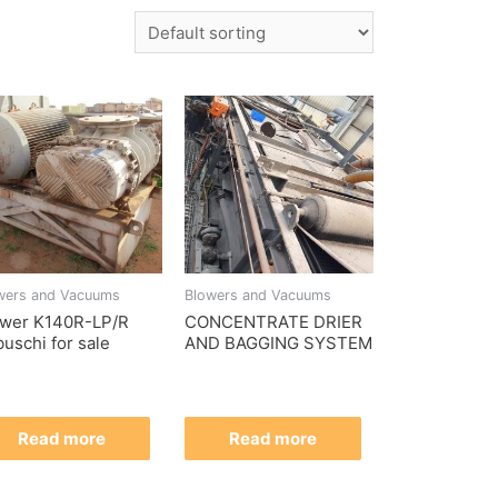
wers and Vacuums
Blowers and Vacuums
ower K140R-LP/R
CONCENTRATE DRIER
uschi for sale
AND BAGGING SYSTEM
Read more
Read more