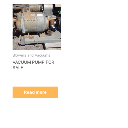
Blowers and Vacuums
VACUUM PUMP FOR
SALE
Read more