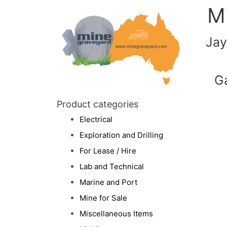
M
Jay
G
Product categories
Electrical
Exploration and Drilling
For Lease / Hire
Lab and Technical
Marine and Port
Mine for Sale
Miscellaneous Items