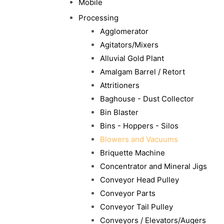
Mobile
Processing
Agglomerator
Agitators/Mixers
Alluvial Gold Plant
Amalgam Barrel / Retort
Attritioners
Baghouse - Dust Collector
Bin Blaster
Bins - Hoppers - Silos
Blowers and Vacuums
Briquette Machine
Concentrator and Mineral Jigs
Conveyor Head Pulley
Conveyor Parts
Conveyor Tail Pulley
Conveyors / Elevators/Augers