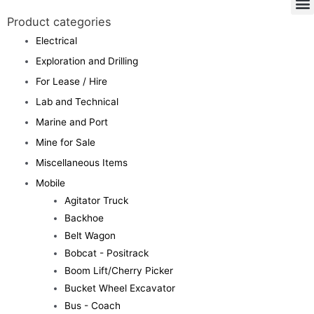
Product categories
Electrical
Exploration and Drilling
For Lease / Hire
Lab and Technical
Marine and Port
Mine for Sale
Miscellaneous Items
Mobile
Agitator Truck
Backhoe
Belt Wagon
Bobcat - Positrack
Boom Lift/Cherry Picker
Bucket Wheel Excavator
Bus - Coach