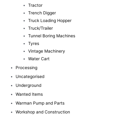
Tractor
Trench Digger
Truck Loading Hopper
Truck/Trailer
Tunnel Boring Machines
Tyres
Vintage Machinery
Water Cart
Processing
Uncategorised
Underground
Wanted Items
Warman Pump and Parts
Workshop and Construction