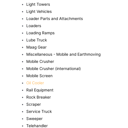
Light Towers
Light Vehicles
Loader Parts and Attachments
Loaders
Loading Ramps
Lube Truck
Maag Gear
Miscellaneous - Mobile and Earthmoving
Mobile Crusher
Mobile Crusher (international)
Mobile Screen
Oil Cooler
Rail Equipment
Rock Breaker
Scraper
Service Truck
Sweeper
Telehandler