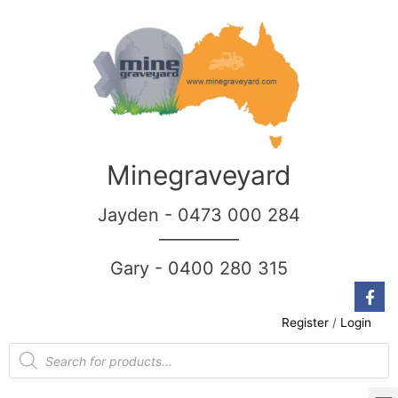
Minegraveyard
Jayden - 0473 000 284
__________
Gary - 0400 280 315
Register
/
Login