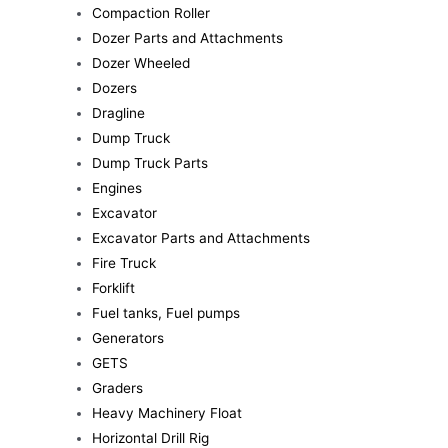
Compaction Roller
Dozer Parts and Attachments
Dozer Wheeled
Dozers
Dragline
Dump Truck
Dump Truck Parts
Engines
Excavator
Excavator Parts and Attachments
Fire Truck
Forklift
Fuel tanks, Fuel pumps
Generators
GETS
Graders
Heavy Machinery Float
Horizontal Drill Rig