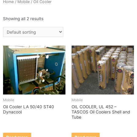
Home
/
Mobile
/ Oil Cooler
Showing all 2 results
Mobile
Mobile
Oil Cooler LA 50/40 ST40
OIL COOLER, UL 452 –
Dynacool
TASCOS Oil Coolers Shell and
Tube