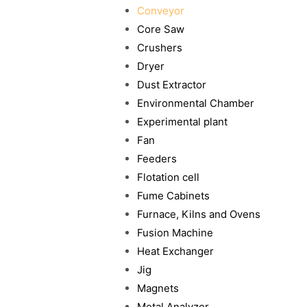
Conveyor
Core Saw
Crushers
Dryer
Dust Extractor
Environmental Chamber
Experimental plant
Fan
Feeders
Flotation cell
Fume Cabinets
Furnace, Kilns and Ovens
Fusion Machine
Heat Exchanger
Jig
Magnets
Metal Analyzer