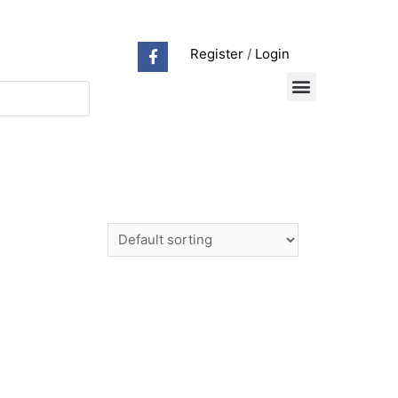
Register
/
Login