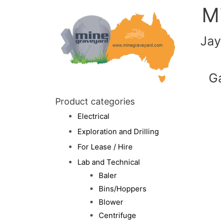
M
Jay
G
Product categories
Electrical
Exploration and Drilling
For Lease / Hire
Lab and Technical
Baler
Bins/Hoppers
Blower
Centrifuge