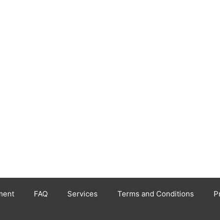
ment
FAQ
Services
Terms and Conditions
P