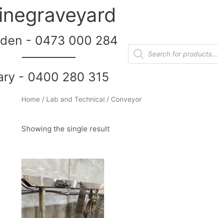
inegraveyard
den - 0473 000 284
__________
ary - 0400 280 315
Home
/
Lab and Technical
/ Conveyor
Showing the single result