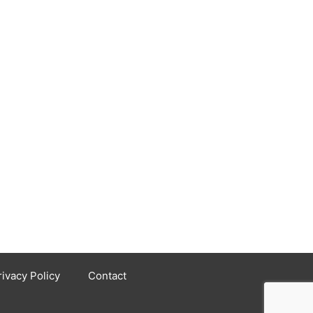
rivacy Policy
Contact