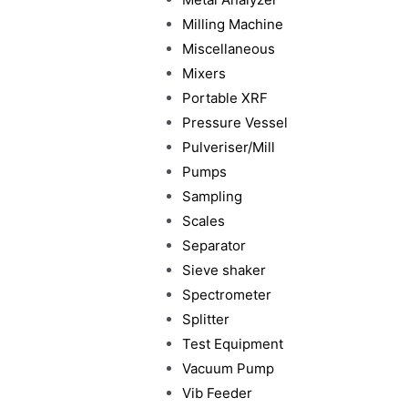
Milling Machine
Miscellaneous
Mixers
Portable XRF
Pressure Vessel
Pulveriser/Mill
Pumps
Sampling
Scales
Separator
Sieve shaker
Spectrometer
Splitter
Test Equipment
Vacuum Pump
Vib Feeder