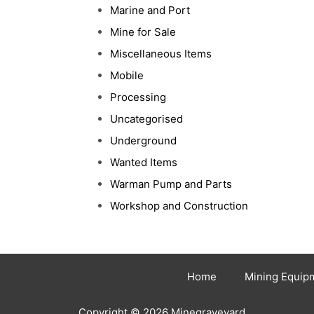
Marine and Port
Mine for Sale
Miscellaneous Items
Mobile
Processing
Uncategorised
Underground
Wanted Items
Warman Pump and Parts
Workshop and Construction
Home
Mining Equip
Copyright © 2026 Minegraveyard