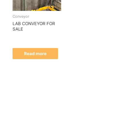
Conveyor
LAB CONVEYOR FOR
SALE
Read more