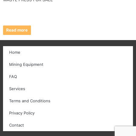
Read more
Home
Mining Equipment
FAQ
Services
Terms and Conditions
Privacy Policy
Contact