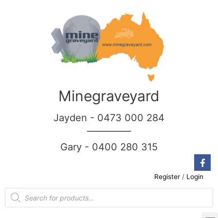
Minegraveyard
Jayden - 0473 000 284
__________
Gary - 0400 280 315
Register
/
Login