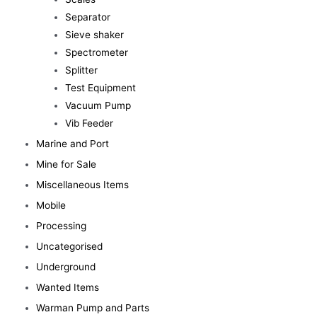
Separator
Sieve shaker
Spectrometer
Splitter
Test Equipment
Vacuum Pump
Vib Feeder
Marine and Port
Mine for Sale
Miscellaneous Items
Mobile
Processing
Uncategorised
Underground
Wanted Items
Warman Pump and Parts