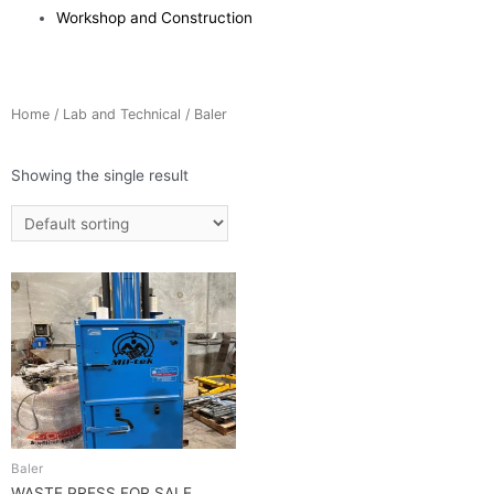
Workshop and Construction
Home
/
Lab and Technical
/ Baler
Showing the single result
Baler
WASTE PRESS FOR SALE