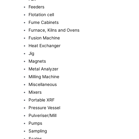
Feeders
Flotation cell
Fume Cabinets
Furnace, Kilns and Ovens
Fusion Machine
Heat Exchanger
Jig
Magnets
Metal Analyzer
Milling Machine
Miscellaneous
Mixers
Portable XRF
Pressure Vessel
Pulveriser/Mill
Pumps
Sampling
Scales