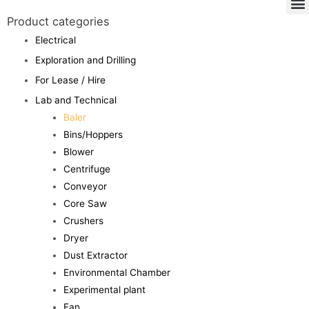
Product categories
Electrical
Exploration and Drilling
For Lease / Hire
Lab and Technical
Baler
Bins/Hoppers
Blower
Centrifuge
Conveyor
Core Saw
Crushers
Dryer
Dust Extractor
Environmental Chamber
Experimental plant
Fan