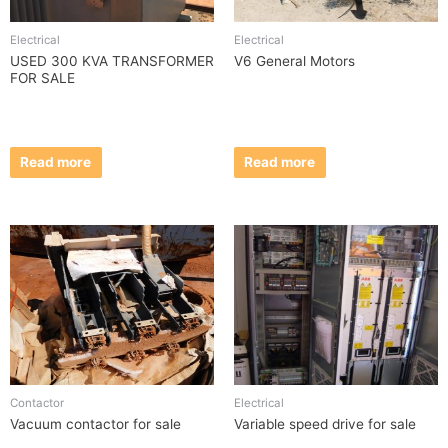
Electrical
Electrical
USED 300 KVA TRANSFORMER
V6 General Motors
FOR SALE
Read more
Read more
Contactor
Electrical
Vacuum contactor for sale
Variable speed drive for sale