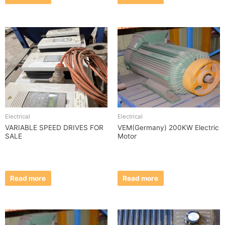
Electrical
Electrical
VARIABLE SPEED DRIVES FOR
VEM(Germany) 200KW Electric
SALE
Motor
Read more
Read more