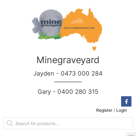
Minegraveyard
Jayden - 0473 000 284
__________
Gary - 0400 280 315
Register
/
Login