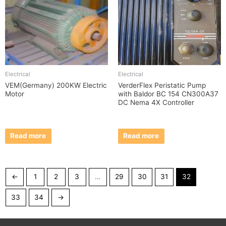
Electrical
Electrical
VEM(Germany) 200KW Electric
VerderFlex Peristatic Pump
Motor
with Baldor BC 154 CN300A37
DC Nema 4X Controller
Read more
Read more
←
1
2
3
…
29
30
31
32
33
34
→