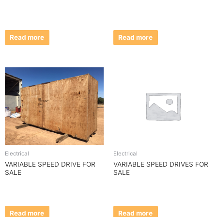
Read more
Read more
Electrical
Electrical
VARIABLE SPEED DRIVE FOR
VARIABLE SPEED DRIVES FOR
SALE
SALE
Read more
Read more