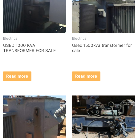
Electrical
Electrical
USED 1000 KVA
Used 1500kva transformer for
TRANSFORMER FOR SALE
sale
Read more
Read more