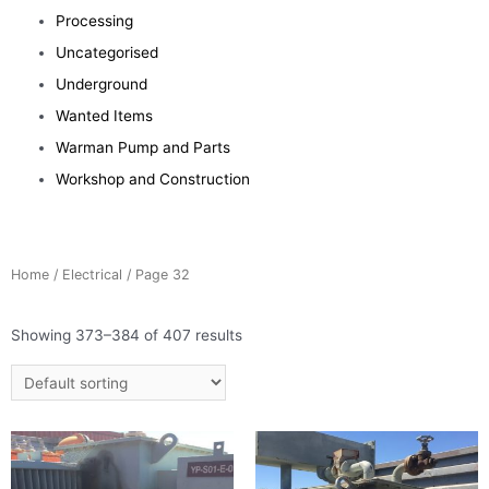
Processing
Uncategorised
Underground
Wanted Items
Warman Pump and Parts
Workshop and Construction
Home
/
Electrical
/ Page 32
Showing 373–384 of 407 results