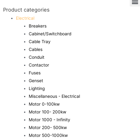
Product categories
Electrical
Breakers
Cabinet/Switchboard
Cable Tray
Cables
Conduit
Contactor
Fuses
Genset
Lighting
Miscellaneous - Electrical
Motor 0-100kw
Motor 100- 200kw
Motor 1000 - Infinity
Motor 200- 500kw
Motor 500-1000kw