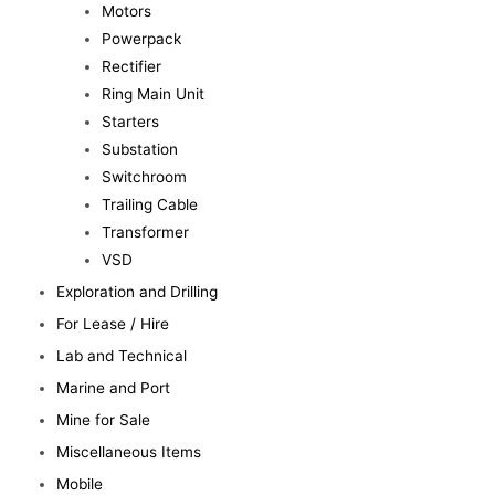
Motors
Powerpack
Rectifier
Ring Main Unit
Starters
Substation
Switchroom
Trailing Cable
Transformer
VSD
Exploration and Drilling
For Lease / Hire
Lab and Technical
Marine and Port
Mine for Sale
Miscellaneous Items
Mobile