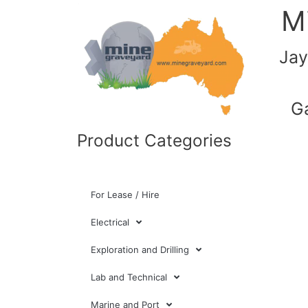
M
Jay
G
Product Categories
For Lease / Hire
Electrical
Exploration and Drilling
Lab and Technical
Marine and Port