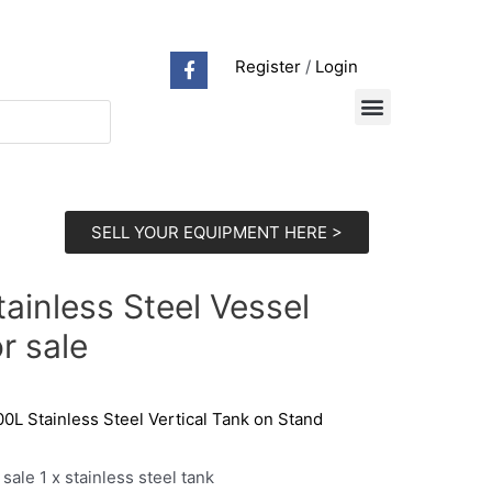
Register
/
Login
SELL YOUR EQUIPMENT HERE >
tainless Steel Vessel
or sale
0L Stainless Steel Vertical Tank on Stand
 sale 1 x stainless steel tank