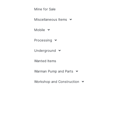
Mine for Sale
Miscellaneous Items
Mobile
Processing
Underground
Wanted Items
Warman Pump and Parts
Workshop and Construction