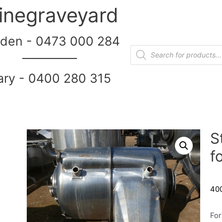
inegraveyard
den - 0473 000 284
__________
ary - 0400 280 315
S
f
400
For