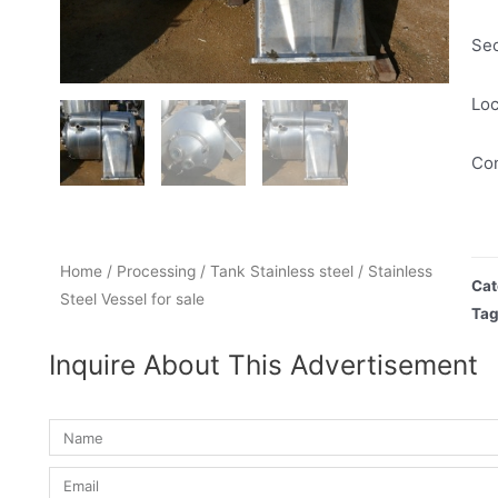
Se
Loc
Con
Home
/
Processing
/
Tank Stainless steel
/ Stainless
Cat
Steel Vessel for sale
Ta
Inquire About This Advertisement