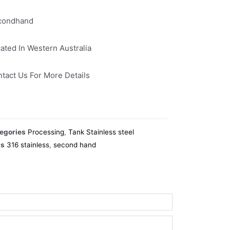
condhand
ated In Western Australia
tact Us For More Details
egories
Processing
,
Tank Stainless steel
gs
316 stainless
,
second hand