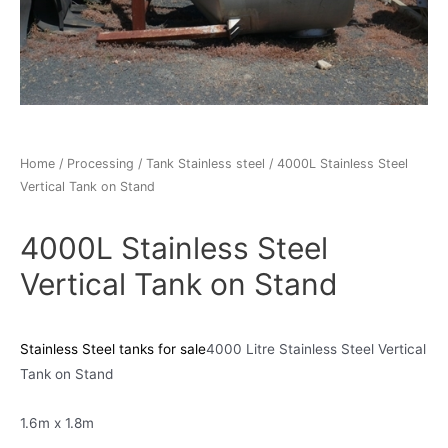
Home
/
Processing
/
Tank Stainless steel
/ 4000L Stainless Steel
Vertical Tank on Stand
4000L Stainless Steel
Vertical Tank on Stand
Stainless Steel tanks for sale
4000 Litre Stainless Steel Vertical
Tank on Stand
1.6m x 1.8m