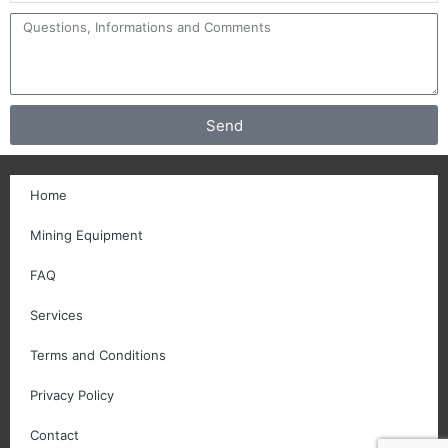
Send
Home
Mining Equipment
FAQ
Services
Terms and Conditions
Privacy Policy
Contact