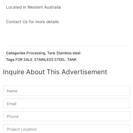
Located in Western Australia
Contact Us for more details
Categories
Processing
,
Tank Stainless steel
Tags
FOR SALE
,
STAINLESS STEEL
,
TANK
Inquire About This Advertisement