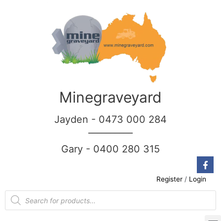
Minegraveyard
Jayden - 0473 000 284
__________
Gary - 0400 280 315
Register
/
Login