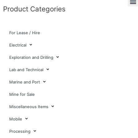
Product Categories
For Lease / Hire
Electrical
Exploration and Drilling
Lab and Technical
Marine and Port
Mine for Sale
Miscellaneous Items
Mobile
Processing