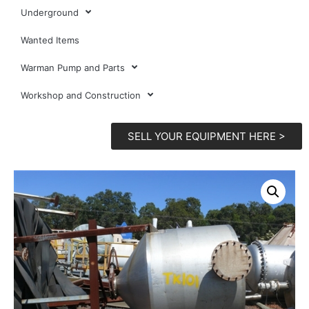
Underground
Wanted Items
Warman Pump and Parts
Workshop and Construction
SELL YOUR EQUIPMENT HERE >