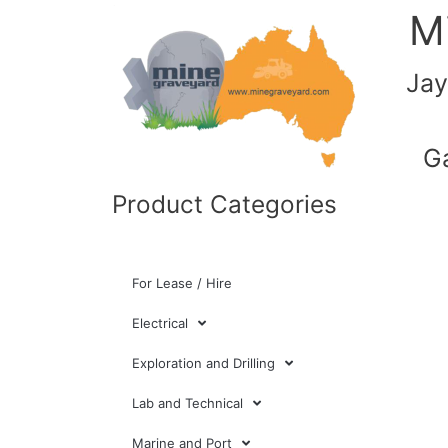
M
Jay
G
Product Categories
For Lease / Hire
Electrical
Exploration and Drilling
Lab and Technical
Marine and Port