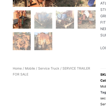
AT
ST
GR
FI
NE
SU
LO
Home
/
Mobile
/
Service Truck
/ SERVICE TRAILER
FOR SALE
SK
Cat
Mob
Ta
sec
Ser