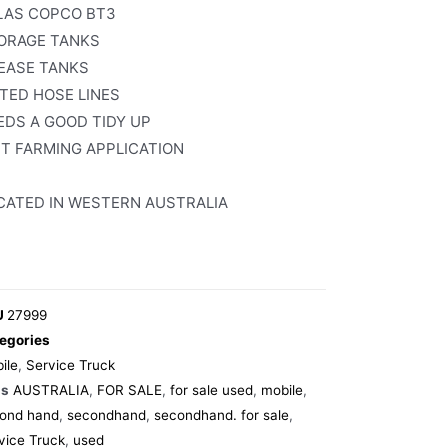
LAS COPCO BT3
ORAGE TANKS
EASE TANKS
TTED HOSE LINES
EDS A GOOD TIDY UP
IT FARMING APPLICATION
CATED IN WESTERN AUSTRALIA
U
27999
egories
ile
,
Service Truck
gs
AUSTRALIA
,
FOR SALE
,
for sale used
,
mobile
,
ond hand
,
secondhand
,
secondhand. for sale
,
vice Truck
,
used