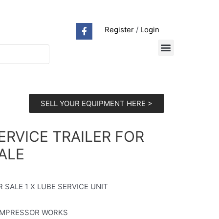
Register
/
Login
SELL YOUR EQUIPMENT HERE >
ERVICE TRAILER FOR
ALE
R SALE 1 X LUBE SERVICE UNIT
MPRESSOR WORKS