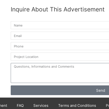
Inquire About This Advertisement
Send
ment
FAQ
Services
Terms and Conditions
P