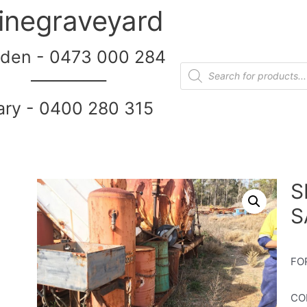
inegraveyard
den - 0473 000 284
__________
ary - 0400 280 315
S
S
FO
CO