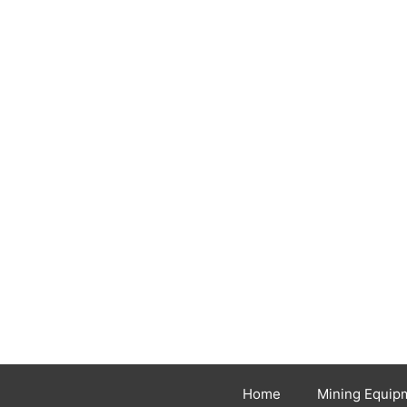
Home
Mining Equip