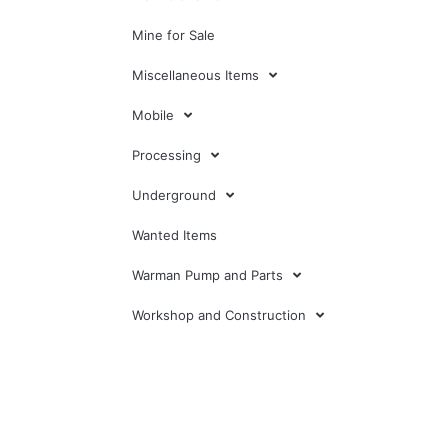
Mine for Sale
Miscellaneous Items
Mobile
Processing
Underground
Wanted Items
Warman Pump and Parts
Workshop and Construction