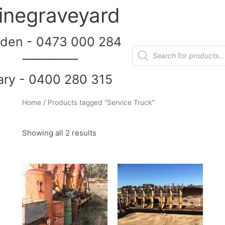
inegraveyard
den - 0473 000 284
__________
ary - 0400 280 315
Home
/ Products tagged “Service Truck”
Showing all 2 results