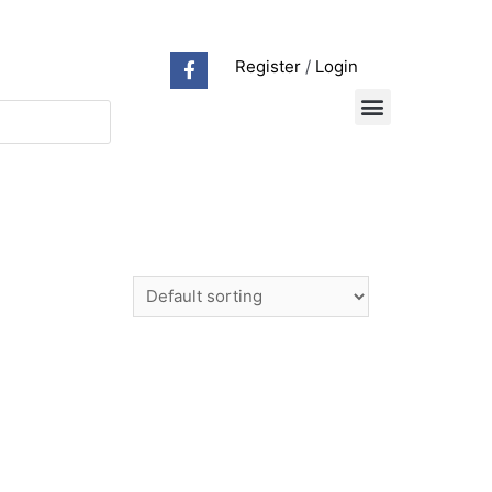
Register
/
Login