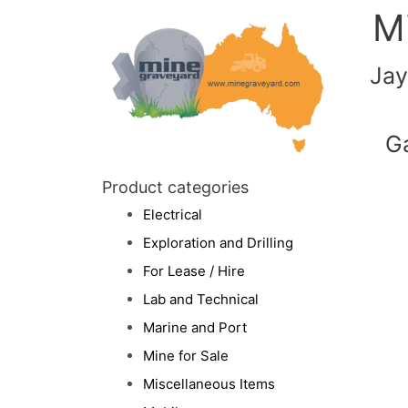
M
Jay
G
Product categories
Electrical
Exploration and Drilling
For Lease / Hire
Lab and Technical
Marine and Port
Mine for Sale
Miscellaneous Items