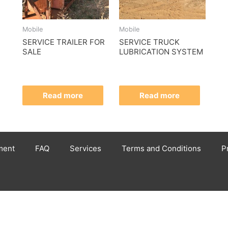
Mobile
Mobile
SERVICE TRAILER FOR
SERVICE TRUCK
SALE
LUBRICATION SYSTEM
Read more
Read more
ment
FAQ
Services
Terms and Conditions
P