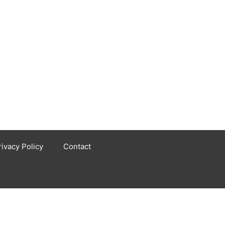
rivacy Policy
Contact