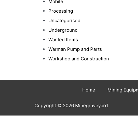
Mobile
Processing
Uncategorised
Underground
Wanted Items
Warman Pump and Parts
Workshop and Construction
Home
Mining Equip
Copyright © 2026 Minegraveyard