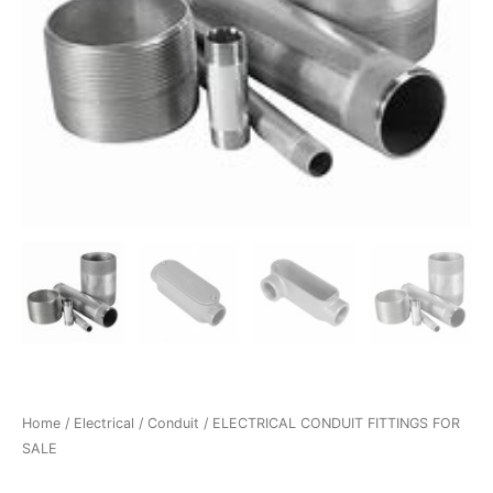
Home
/
Electrical
/
Conduit
/ ELECTRICAL CONDUIT FITTINGS FOR
SALE