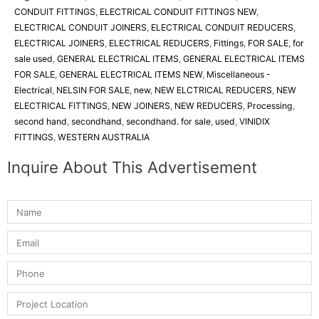
CONDUIT FITTINGS
,
ELECTRICAL CONDUIT FITTINGS NEW
,
ELECTRICAL CONDUIT JOINERS
,
ELECTRICAL CONDUIT REDUCERS
,
ELECTRICAL JOINERS
,
ELECTRICAL REDUCERS
,
Fittings
,
FOR SALE
,
for
sale used
,
GENERAL ELECTRICAL ITEMS
,
GENERAL ELECTRICAL ITEMS
FOR SALE
,
GENERAL ELECTRICAL ITEMS NEW
,
Miscellaneous -
Electrical
,
NELSIN FOR SALE
,
new
,
NEW ELCTRICAL REDUCERS
,
NEW
ELECTRICAL FITTINGS
,
NEW JOINERS
,
NEW REDUCERS
,
Processing
,
second hand
,
secondhand
,
secondhand. for sale
,
used
,
VINIDIX
FITTINGS
,
WESTERN AUSTRALIA
Inquire About This Advertisement