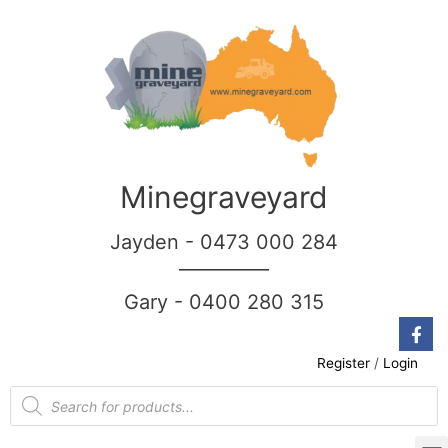
Minegraveyard
Jayden - 0473 000 284
__________
Gary - 0400 280 315
Register
/
Login