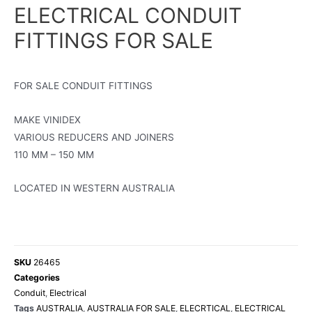
ELECTRICAL CONDUIT
FITTINGS FOR SALE
FOR SALE CONDUIT FITTINGS
MAKE VINIDEX
VARIOUS REDUCERS AND JOINERS
110 MM – 150 MM
LOCATED IN WESTERN AUSTRALIA
SKU
26465
Categories
Conduit
,
Electrical
Tags
AUSTRALIA
,
AUSTRALIA FOR SALE
,
ELECRTICAL
,
ELECTRICAL