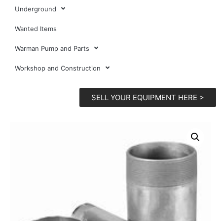
Underground
Wanted Items
Warman Pump and Parts
Workshop and Construction
SELL YOUR EQUIPMENT HERE >