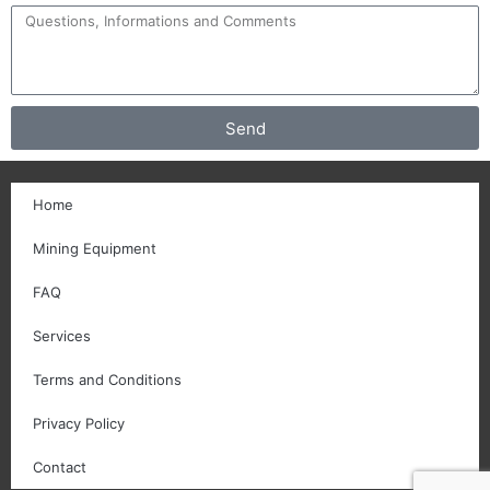
Send
Home
Mining Equipment
FAQ
Services
Terms and Conditions
Privacy Policy
Contact