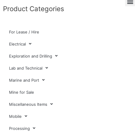
Product Categories
For Lease / Hire
Electrical
Exploration and Drilling
Lab and Technical
Marine and Port
Mine for Sale
Miscellaneous Items
Mobile
Processing