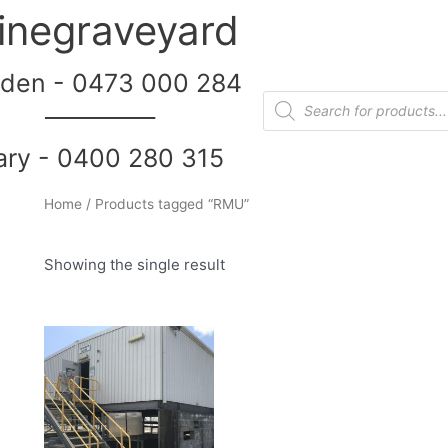
inegraveyard
den - 0473 000 284
__________
ary - 0400 280 315
Home
/ Products tagged “RMU”
Showing the single result