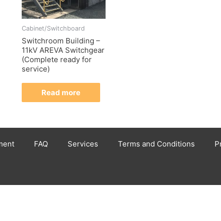
Cabinet/Switchboard
Switchroom Building –
11kV AREVA Switchgear
(Complete ready for
service)
Read more
ment
FAQ
Services
Terms and Conditions
P