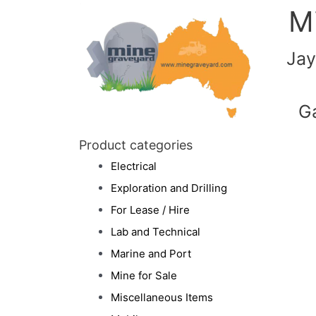
M
Jay
G
Product categories
Electrical
Exploration and Drilling
For Lease / Hire
Lab and Technical
Marine and Port
Mine for Sale
Miscellaneous Items