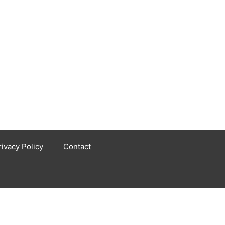
rivacy Policy
Contact