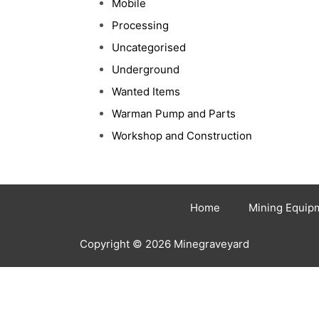
Mobile
Processing
Uncategorised
Underground
Wanted Items
Warman Pump and Parts
Workshop and Construction
Home
Mining Equip
Copyright © 2026 Minegraveyard