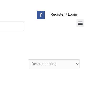
Register
/
Login