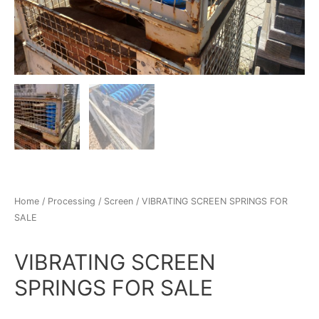
Home
/
Processing
/
Screen
/ VIBRATING SCREEN SPRINGS FOR
SALE
VIBRATING SCREEN
SPRINGS FOR SALE