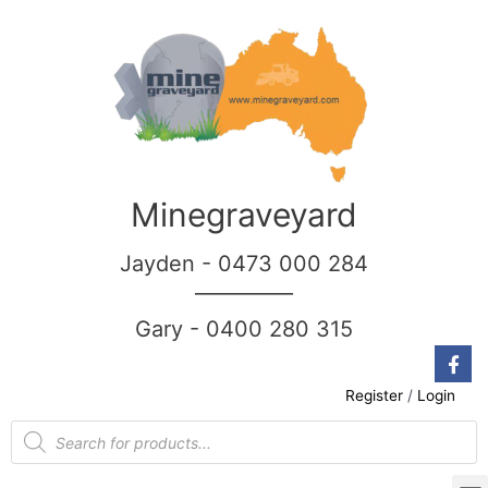
Minegraveyard
Jayden - 0473 000 284
__________
Gary - 0400 280 315
Register
/
Login