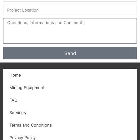
Send
Home
Mining Equipment
FAQ
Services
Terms and Conditions
Privacy Policy