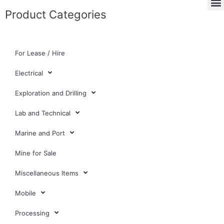
Product Categories
For Lease / Hire
Electrical
Exploration and Drilling
Lab and Technical
Marine and Port
Mine for Sale
Miscellaneous Items
Mobile
Processing