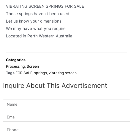
VIBRATING SCREEN SPRINGS FOR SALE
These springs haven’t been used
Let us know your dimensions
We may have what you require
Located in Perth Western Australia
Categories
Processing
,
Screen
Tags
FOR SALE
,
springs
,
vibrating screen
Inquire About This Advertisement