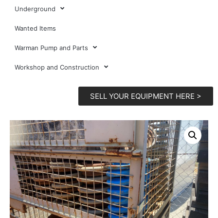
Underground
Wanted Items
Warman Pump and Parts
Workshop and Construction
SELL YOUR EQUIPMENT HERE >