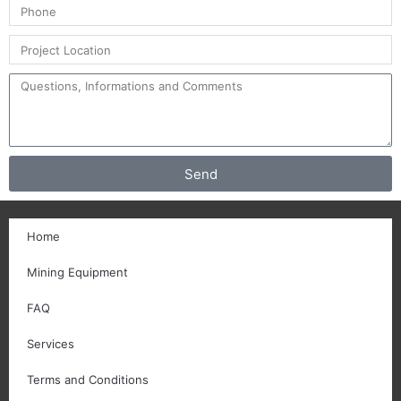
Send
Home
Mining Equipment
FAQ
Services
Terms and Conditions