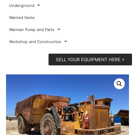
Underground
Wanted Items
Warman Pump and Parts
Workshop and Construction
SELL YOUR EQUIPMENT HERE >