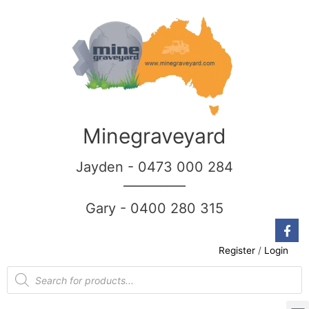
Minegraveyard
Jayden - 0473 000 284
__________
Gary - 0400 280 315
Register
/
Login