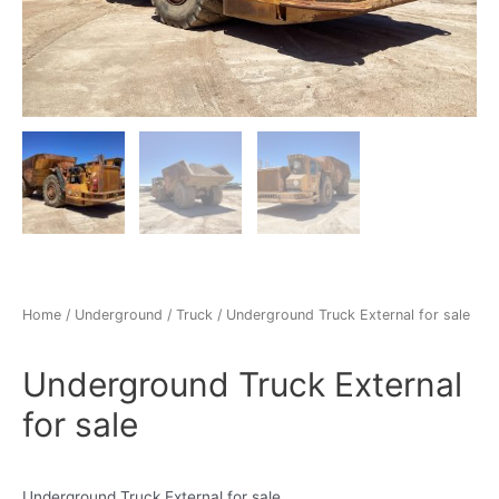
Home
/
Underground
/
Truck
/ Underground Truck External for sale
Underground Truck External
for sale
Underground Truck External for sale