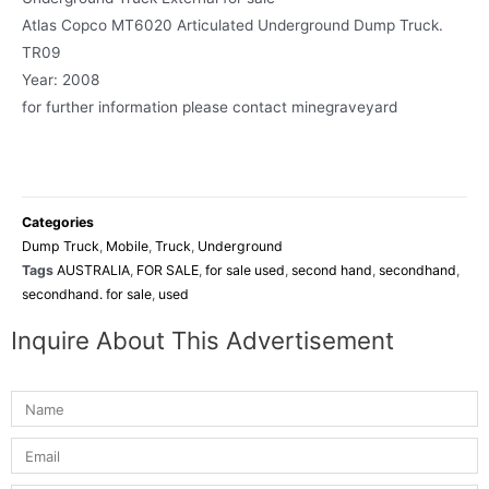
Atlas Copco MT6020 Articulated Underground Dump Truck.
TR09
Year: 2008
for further information please contact minegraveyard
Categories
Dump Truck
,
Mobile
,
Truck
,
Underground
Tags
AUSTRALIA
,
FOR SALE
,
for sale used
,
second hand
,
secondhand
,
secondhand. for sale
,
used
Inquire About This Advertisement