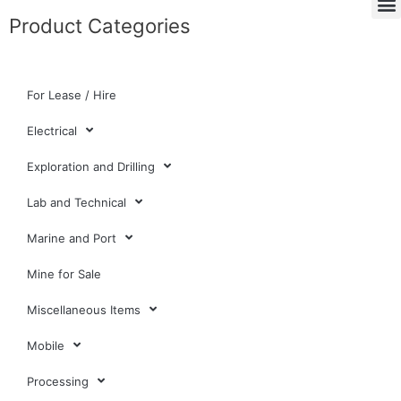
Product Categories
For Lease / Hire
Electrical
Exploration and Drilling
Lab and Technical
Marine and Port
Mine for Sale
Miscellaneous Items
Mobile
Processing