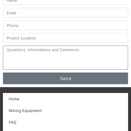
Send
Home
Mining Equipment
FAQ