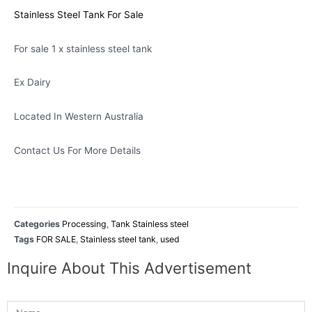
Stainless Steel Tank For Sale
For sale 1 x stainless steel tank
Ex Dairy
Located In Western Australia
Contact Us For More Details
Categories
Processing
,
Tank Stainless steel
Tags
FOR SALE
,
Stainless steel tank
,
used
Inquire About This Advertisement