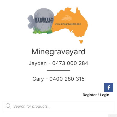
Minegraveyard
Jayden - 0473 000 284
__________
Gary - 0400 280 315
Register
/
Login