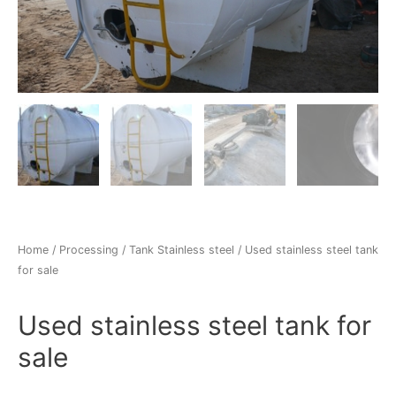
Home
/
Processing
/
Tank Stainless steel
/ Used stainless steel tank
for sale
Used stainless steel tank for
sale