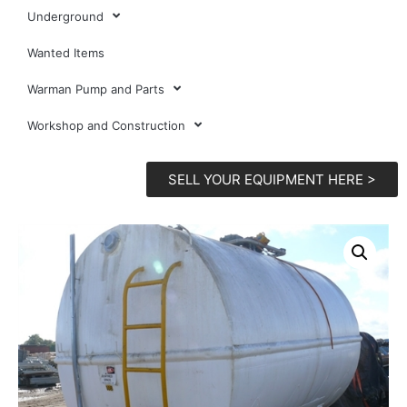
Underground
Wanted Items
Warman Pump and Parts
Workshop and Construction
SELL YOUR EQUIPMENT HERE >