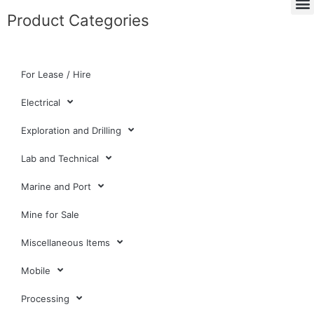
Product Categories
For Lease / Hire
Electrical
Exploration and Drilling
Lab and Technical
Marine and Port
Mine for Sale
Miscellaneous Items
Mobile
Processing