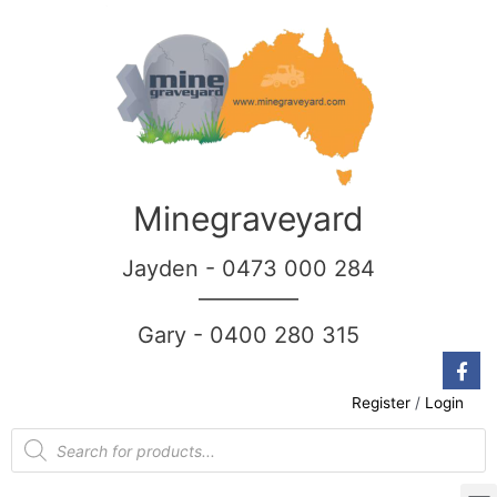
Minegraveyard
Jayden - 0473 000 284
__________
Gary - 0400 280 315
Register
/
Login