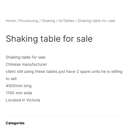
Home
/
Processing
/
Shaking / AirTables
/ Shaking table for sale
Shaking table for sale
Shaking table for sale
Chinese manufacturer
client still using these tables just have 2 spare units he is willing
to sell
4500mm long
1740 mm wide
Located in Victoria
Categories