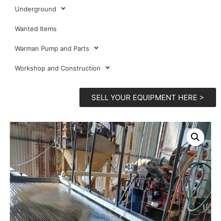
Underground
Wanted Items
Warman Pump and Parts
Workshop and Construction
SELL YOUR EQUIPMENT HERE >