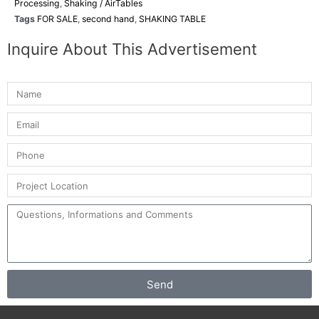
Processing
,
Shaking / AirTables
Tags
FOR SALE
,
second hand
,
SHAKING TABLE
Inquire About This Advertisement
Send