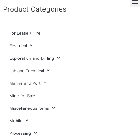
Product Categories
For Lease / Hire
Electrical
Exploration and Drilling
Lab and Technical
Marine and Port
Mine for Sale
Miscellaneous Items
Mobile
Processing