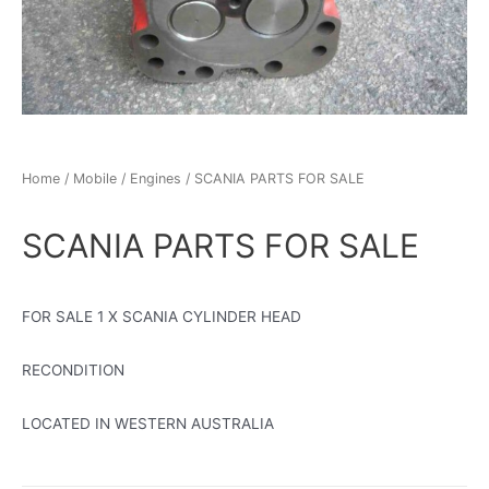
Home
/
Mobile
/
Engines
/ SCANIA PARTS FOR SALE
SCANIA PARTS FOR SALE
FOR SALE 1 X SCANIA CYLINDER HEAD
RECONDITION
LOCATED IN WESTERN AUSTRALIA