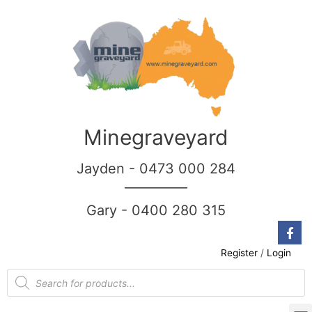
Minegraveyard
Jayden - 0473 000 284
__________
Gary - 0400 280 315
Register
/
Login