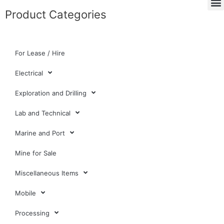
Product Categories
For Lease / Hire
Electrical
Exploration and Drilling
Lab and Technical
Marine and Port
Mine for Sale
Miscellaneous Items
Mobile
Processing