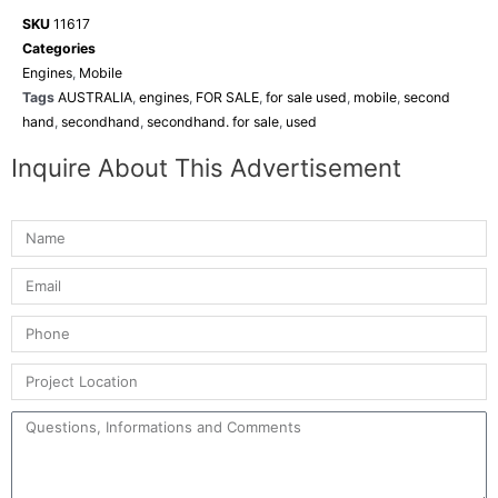
SKU
11617
Categories
Engines
,
Mobile
Tags
AUSTRALIA
,
engines
,
FOR SALE
,
for sale used
,
mobile
,
second
hand
,
secondhand
,
secondhand. for sale
,
used
Inquire About This Advertisement