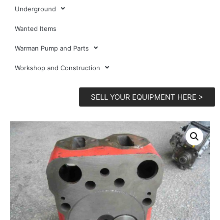
Underground
Wanted Items
Warman Pump and Parts
Workshop and Construction
SELL YOUR EQUIPMENT HERE >