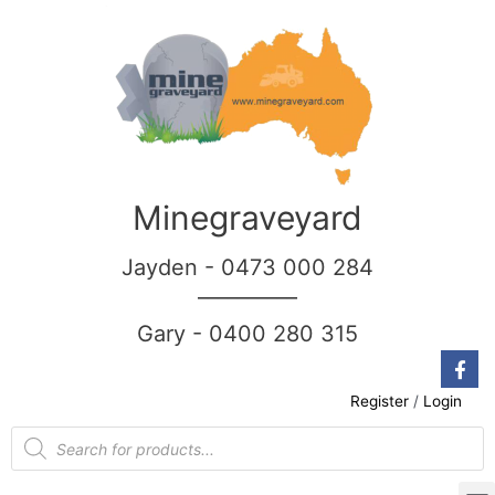
Minegraveyard
Jayden - 0473 000 284
__________
Gary - 0400 280 315
Register
/
Login