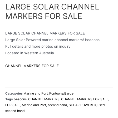
LARGE SOLAR CHANNEL
MARKERS FOR SALE
LARGE SOLAR CHANNEL MARKERS FOR SALE
Large Solar Powered marine channel markers/ beacons
Full details and more photos on inquiry
Located in Western Australia
CHANNEL MARKERS FOR SALE
Categories
Marine and Port
,
Pontoons/Barge
Tags
beacons
,
CHANNEL MARKERS
,
CHANNEL MARKERS FOR SALE
,
FOR SALE
,
Marine and Port
,
second hand
,
SOLAR POWERED
,
used
second hand