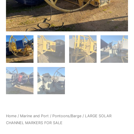
Home
/
Marine and Port
/
Pontoons/Barge
/ LARGE SOLAR
CHANNEL MARKERS FOR SALE