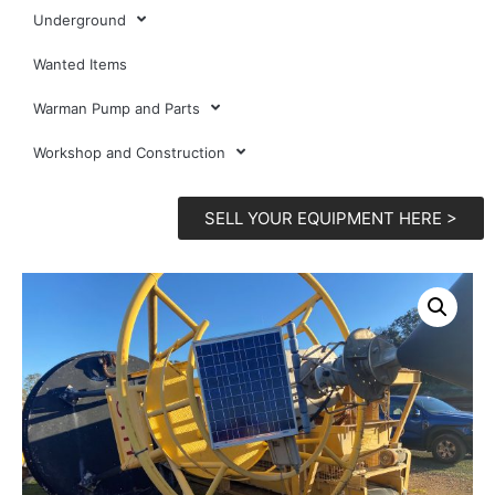
Underground
Wanted Items
Warman Pump and Parts
Workshop and Construction
SELL YOUR EQUIPMENT HERE >