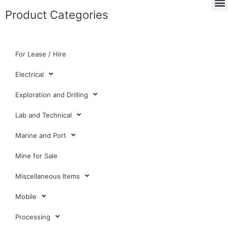
Product Categories
For Lease / Hire
Electrical
Exploration and Drilling
Lab and Technical
Marine and Port
Mine for Sale
Miscellaneous Items
Mobile
Processing