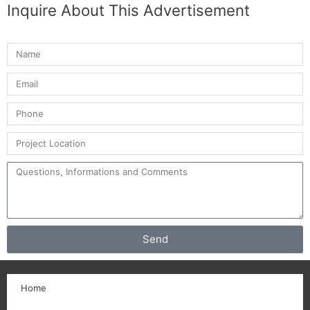
Inquire About This Advertisement
Send
Home