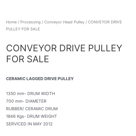
Home
/
Processing
/
Conveyor Head Pulley
/ CONVEYOR DRIVE
PULLEY FOR SALE
CONVEYOR DRIVE PULLEY
FOR SALE
CERAMIC LAGGED DRIVE PULLEY
1350 mm- DRUM WIDTH
700 mm- DIAMETER
RUBBER/ CERAMIC DRUM
1846 Kgs- DRUM WEIGHT
SERVICED IN MAY 2012