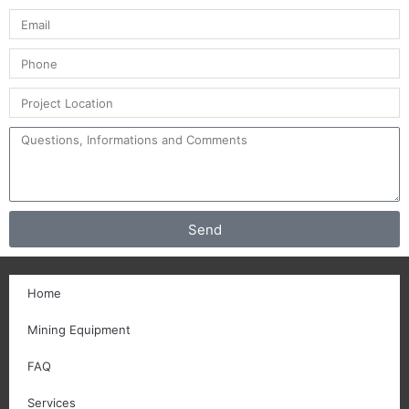
Send
Home
Mining Equipment
FAQ
Services