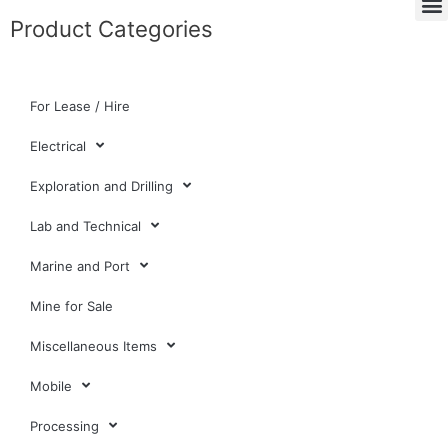
Product Categories
For Lease / Hire
Electrical
Exploration and Drilling
Lab and Technical
Marine and Port
Mine for Sale
Miscellaneous Items
Mobile
Processing