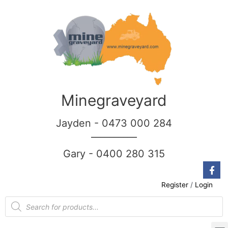
Minegraveyard
Jayden - 0473 000 284
__________
Gary - 0400 280 315
Register
/
Login