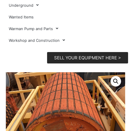
Underground
Wanted Items
Warman Pump and Parts
Workshop and Construction
SELL YOUR EQUIPMENT HERE >