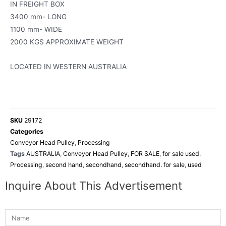
IN FREIGHT BOX
3400 mm- LONG
1100 mm- WIDE
2000 KGS APPROXIMATE WEIGHT
LOCATED IN WESTERN AUSTRALIA
SKU
29172
Categories
Conveyor Head Pulley
,
Processing
Tags
AUSTRALIA
,
Conveyor Head Pulley
,
FOR SALE
,
for sale used
,
Processing
,
second hand
,
secondhand
,
secondhand. for sale
,
used
Inquire About This Advertisement