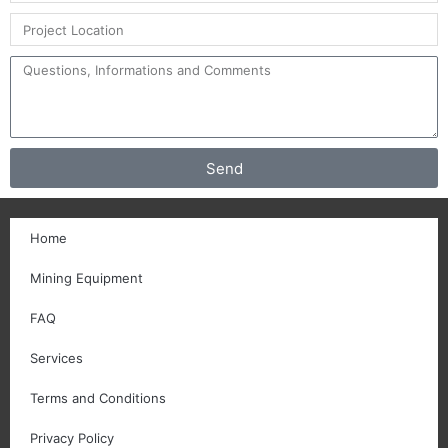
Send
Home
Mining Equipment
FAQ
Services
Terms and Conditions
Privacy Policy