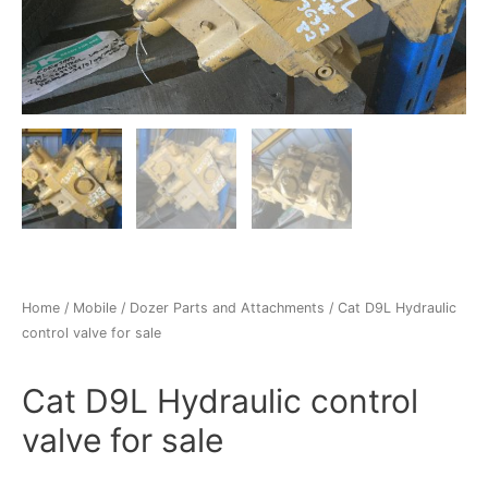
Home
/
Mobile
/
Dozer Parts and Attachments
/ Cat D9L Hydraulic
control valve for sale
Cat D9L Hydraulic control
valve for sale