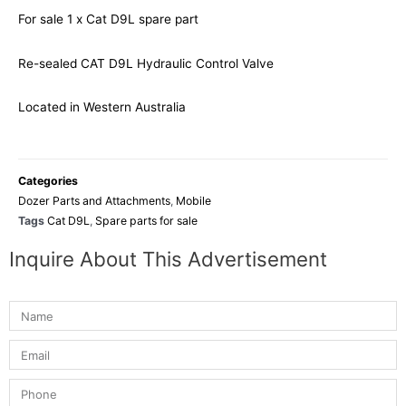
For sale 1 x Cat D9L spare part
Re-sealed CAT D9L Hydraulic Control Valve
Located in Western Australia
Categories
Dozer Parts and Attachments
,
Mobile
Tags
Cat D9L
,
Spare parts for sale
Inquire About This Advertisement