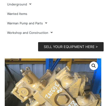
Underground
Wanted Items
Warman Pump and Parts
Workshop and Construction
SELL YOUR EQUIPMENT HERE >