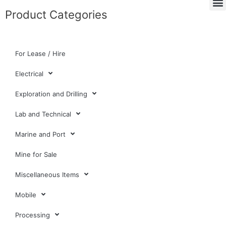
Product Categories
For Lease / Hire
Electrical
Exploration and Drilling
Lab and Technical
Marine and Port
Mine for Sale
Miscellaneous Items
Mobile
Processing