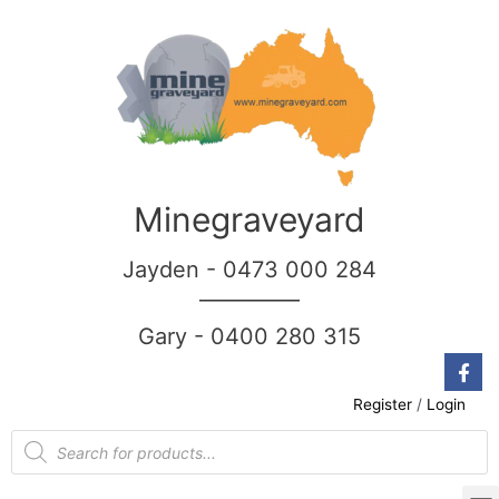
Minegraveyard
Jayden - 0473 000 284
__________
Gary - 0400 280 315
Register
/
Login