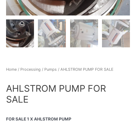
Home
/
Processing
/
Pumps
/ AHLSTROM PUMP FOR SALE
AHLSTROM PUMP FOR
SALE
FOR SALE 1 X AHLSTROM PUMP