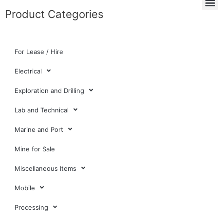
Product Categories
For Lease / Hire
Electrical
Exploration and Drilling
Lab and Technical
Marine and Port
Mine for Sale
Miscellaneous Items
Mobile
Processing