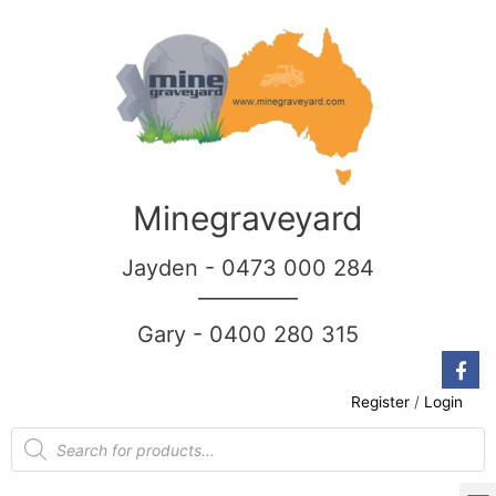
Minegraveyard
Jayden - 0473 000 284
__________
Gary - 0400 280 315
Register
/
Login