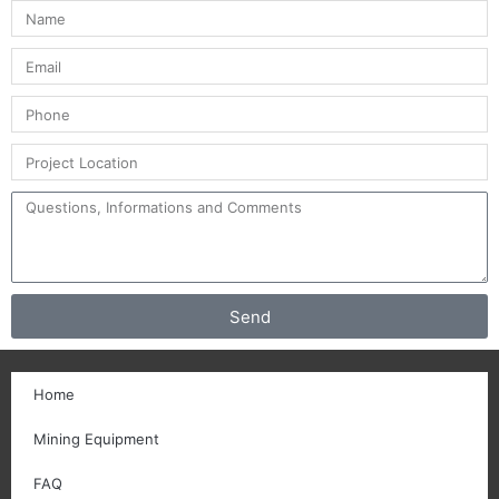
Send
Home
Mining Equipment
FAQ