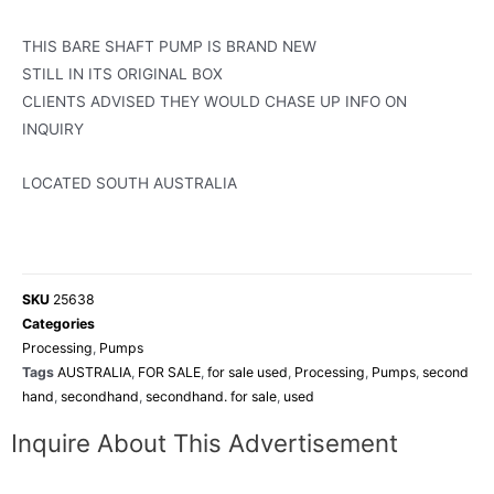
THIS BARE SHAFT PUMP IS BRAND NEW
STILL IN ITS ORIGINAL BOX
CLIENTS ADVISED THEY WOULD CHASE UP INFO ON
INQUIRY
LOCATED SOUTH AUSTRALIA
SKU
25638
Categories
Processing
,
Pumps
Tags
AUSTRALIA
,
FOR SALE
,
for sale used
,
Processing
,
Pumps
,
second
hand
,
secondhand
,
secondhand. for sale
,
used
Inquire About This Advertisement