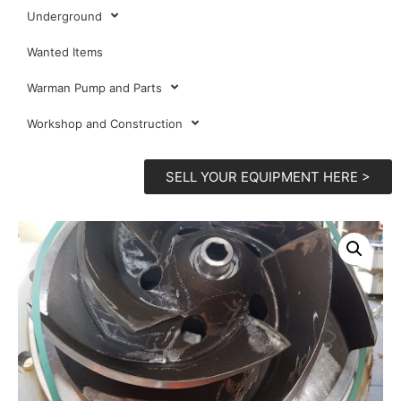
Underground
Wanted Items
Warman Pump and Parts
Workshop and Construction
SELL YOUR EQUIPMENT HERE >