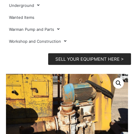
Underground
Wanted Items
Warman Pump and Parts
Workshop and Construction
SELL YOUR EQUIPMENT HERE >