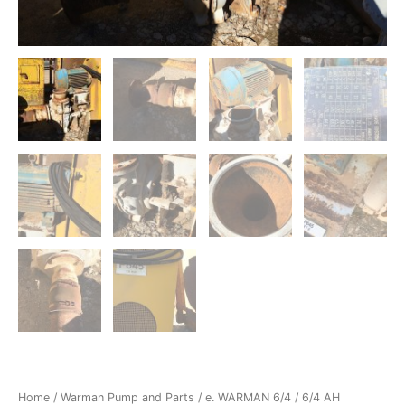
Home
/
Warman Pump and Parts
/
e. WARMAN 6/4
/ 6/4 AH