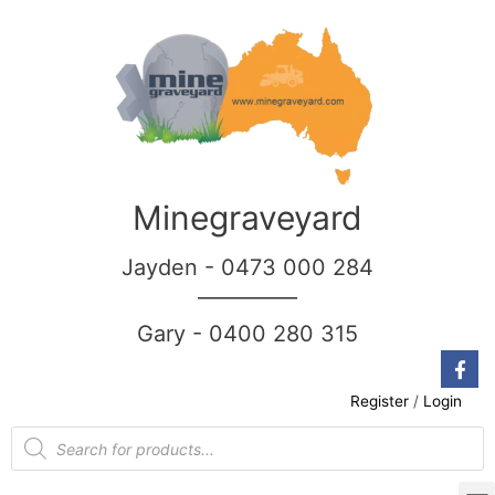
Minegraveyard
Jayden - 0473 000 284
__________
Gary - 0400 280 315
Register
/
Login