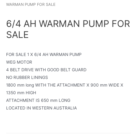
WARMAN PUMP FOR SALE
6/4 AH WARMAN PUMP FOR
SALE
FOR SALE 1 X 6/4 AH WARMAN PUMP
WEG MOTOR
4 BELT DRIVE WITH GOOD BELT GUARD
NO RUBBER LININGS
1800 mm long WITH THE ATTACHMENT X 900 mm WIDE X
1350 mm HIGH
ATTACHMENT IS 650 mm LONG
LOCATED IN WESTERN AUSTRALIA