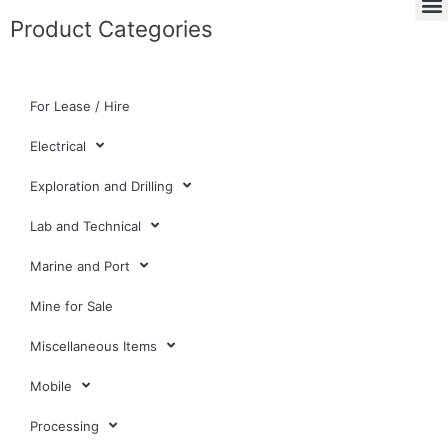
Product Categories
For Lease / Hire
Electrical
Exploration and Drilling
Lab and Technical
Marine and Port
Mine for Sale
Miscellaneous Items
Mobile
Processing