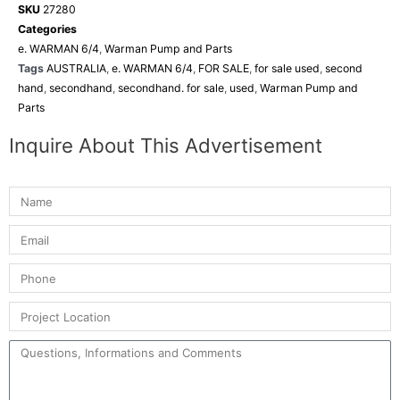
SKU
27280
Categories
e. WARMAN 6/4
,
Warman Pump and Parts
Tags
AUSTRALIA
,
e. WARMAN 6/4
,
FOR SALE
,
for sale used
,
second
hand
,
secondhand
,
secondhand. for sale
,
used
,
Warman Pump and
Parts
Inquire About This Advertisement