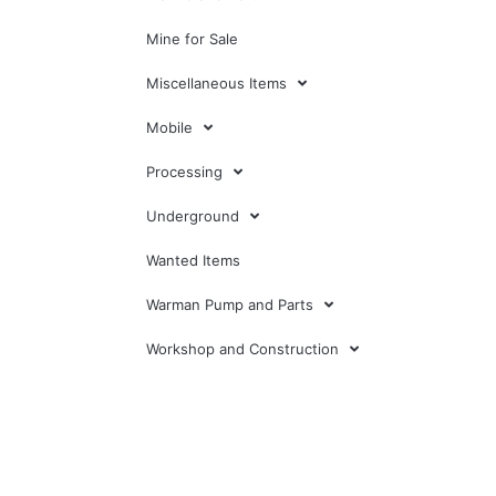
Mine for Sale
Miscellaneous Items
Mobile
Processing
Underground
Wanted Items
Warman Pump and Parts
Workshop and Construction