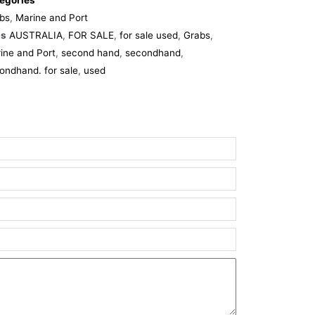
egories
bs
,
Marine and Port
gs
AUSTRALIA
,
FOR SALE
,
for sale used
,
Grabs
,
ine and Port
,
second hand
,
secondhand
,
ondhand. for sale
,
used