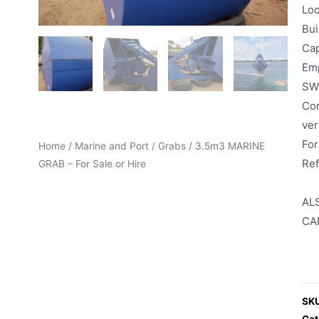
Loc
Bui
Cap
Emp
SWL
Com
ver
For
Home
/
Marine and Port
/
Grabs
/ 3.5m3 MARINE
Re
GRAB – For Sale or Hire
AL
CA
SK