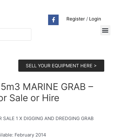
Register
/
Login
SELL YOUR EQUIPMENT HERE >
.5m3 MARINE GRAB –
or Sale or Hire
R SALE 1 X DIGGING AND DREDGING GRAB
ilable: February 2014