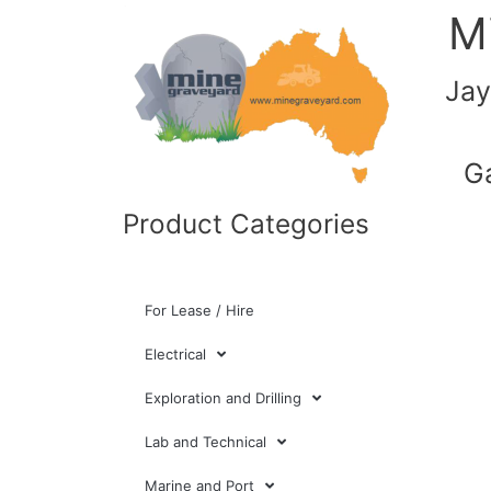
M
Jay
G
Product Categories
For Lease / Hire
Electrical
Exploration and Drilling
Lab and Technical
Marine and Port