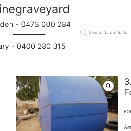
inegraveyard
den - 0473 000 284
__________
ary - 0400 280 315
3
F
FO
Ava