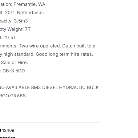
ation: Fremantle, WA
lt: 2011, Netherlands
acity: 3.5m3
ty Weight: 7T
: 17.5T
ments: Two wire operated. Dutch built to a
y high standard. Good long term hire rates.
 Sale or Hire.
f: GB-3.5DD
SO AVAILABLE 8M3 DIESEL HYDRAULIC BULK
RGO GRABS
U
12409