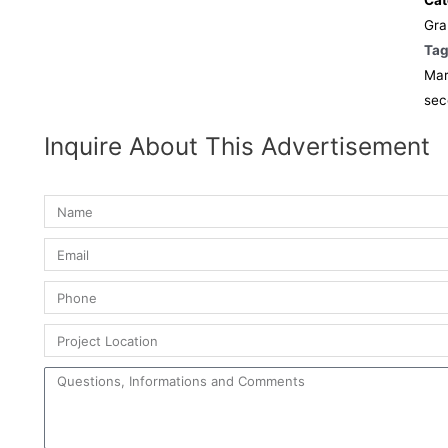
Cat
Gra
Ta
Mar
sec
Inquire About This Advertisement