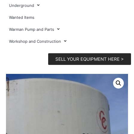
Underground
Wanted Items
Warman Pump and Parts
Workshop and Construction
SELL YOUR EQUIPMENT HERE >