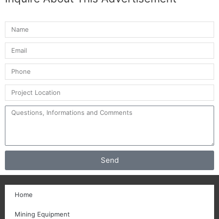
Send
Home
Mining Equipment