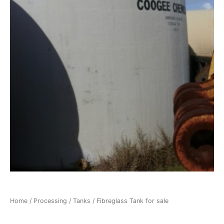
Home
/
Processing
/
Tanks
/ Fibreglass Tank for sale