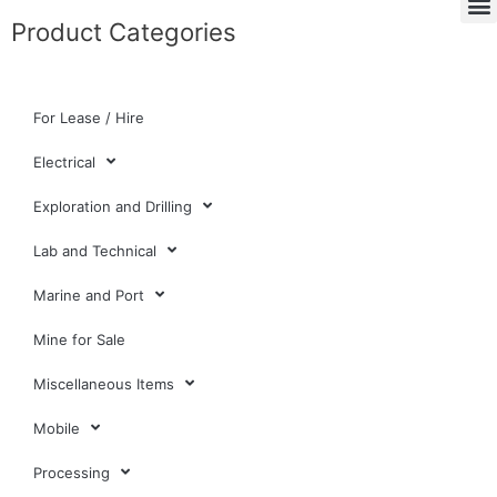
Product Categories
For Lease / Hire
Electrical
Exploration and Drilling
Lab and Technical
Marine and Port
Mine for Sale
Miscellaneous Items
Mobile
Processing