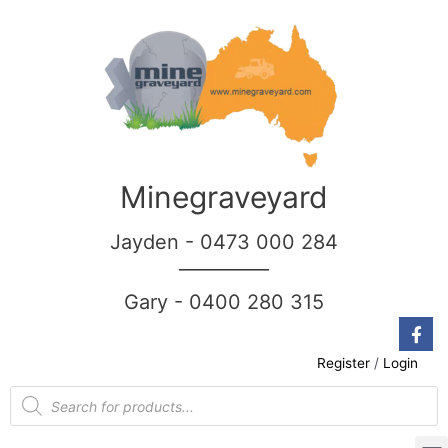
Minegraveyard
Jayden - 0473 000 284
__________
Gary - 0400 280 315
Register
/
Login