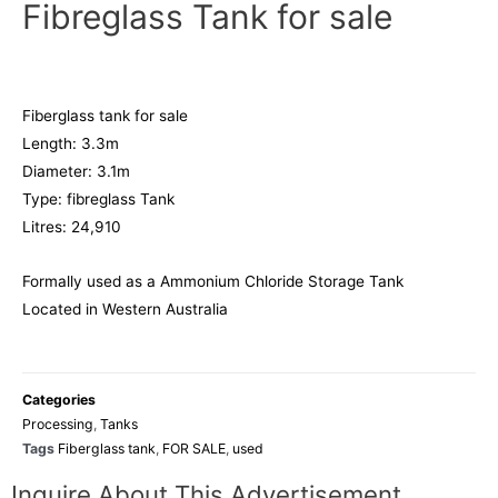
Fibreglass Tank for sale
Fiberglass tank for sale
Length: 3.3m
Diameter: 3.1m
Type: fibreglass Tank
Litres: 24,910
Formally used as a Ammonium Chloride Storage Tank
Located in Western Australia
Categories
Processing
,
Tanks
Tags
Fiberglass tank
,
FOR SALE
,
used
Inquire About This Advertisement