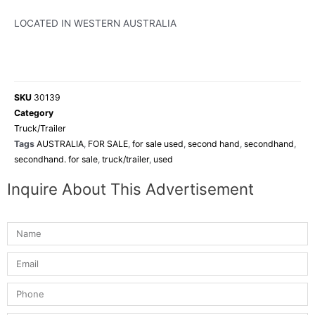
LOCATED IN WESTERN AUSTRALIA
SKU
30139
Category
Truck/Trailer
Tags
AUSTRALIA
,
FOR SALE
,
for sale used
,
second hand
,
secondhand
,
secondhand. for sale
,
truck/trailer
,
used
Inquire About This Advertisement