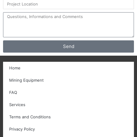
Send
Home
Mining Equipment
FAQ
Services
Terms and Conditions
Privacy Policy