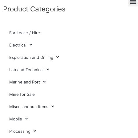
Product Categories
For Lease / Hire
Electrical
Exploration and Drilling
Lab and Technical
Marine and Port
Mine for Sale
Miscellaneous Items
Mobile
Processing