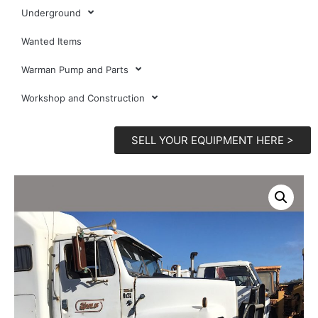
Underground
Wanted Items
Warman Pump and Parts
Workshop and Construction
SELL YOUR EQUIPMENT HERE >