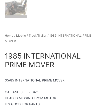
Home
/
Mobile
/
Truck/Trailer
/ 1985 INTERNATIONAL PRIME
MOVER
1985 INTERNATIONAL
PRIME MOVER
05/85 INTERNATIONAL PRIME MOVER
CAB AND SLEEP BAY
HEAD IS MISSING FROM MOTOR
ITS GOOD FOR PARTS