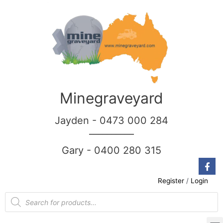
Minegraveyard
Jayden - 0473 000 284
__________
Gary - 0400 280 315
Register
/
Login