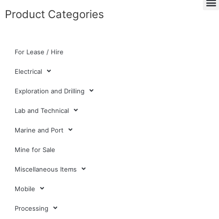
Product Categories
For Lease / Hire
Electrical
Exploration and Drilling
Lab and Technical
Marine and Port
Mine for Sale
Miscellaneous Items
Mobile
Processing