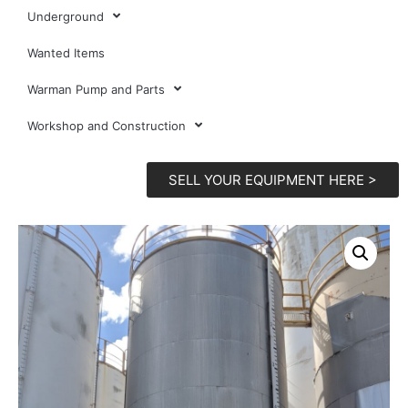
Underground
Wanted Items
Warman Pump and Parts
Workshop and Construction
SELL YOUR EQUIPMENT HERE >