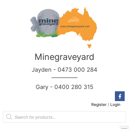
Minegraveyard
Jayden - 0473 000 284
__________
Gary - 0400 280 315
Register
/
Login