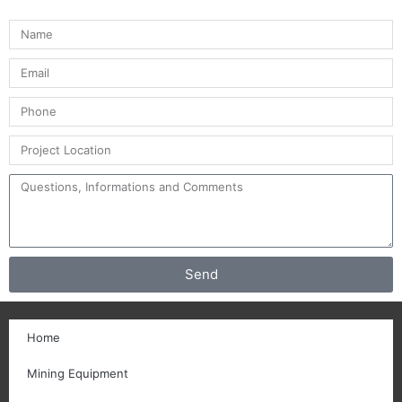
Send
Home
Mining Equipment