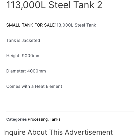
113,000L Steel Tank 2
SMALL TANK FOR SALE
113,000L Steel Tank
Tank is Jacketed
Height: 9000mm
Diameter: 4000mm
Comes with a Heat Element
Categories
Processing
,
Tanks
Inquire About This Advertisement