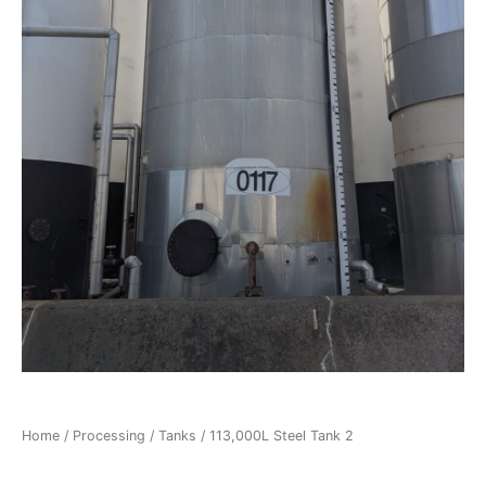
Home
/
Processing
/
Tanks
/ 113,000L Steel Tank 2