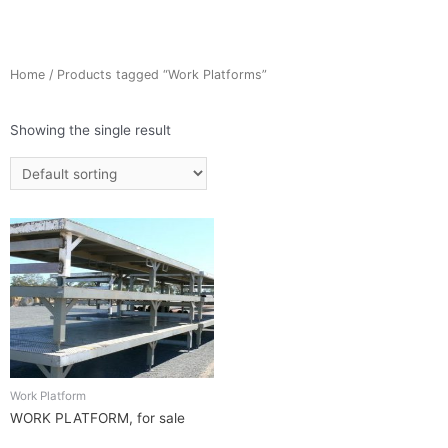
Home
/ Products tagged “Work Platforms”
Showing the single result
Work Platform
WORK PLATFORM, for sale