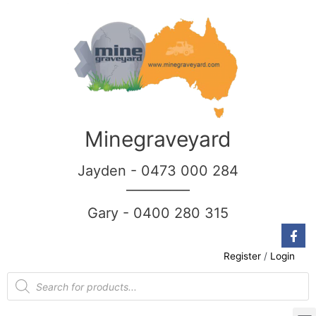
Minegraveyard
Jayden - 0473 000 284
__________
Gary - 0400 280 315
Register
/
Login