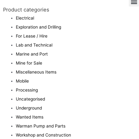
Product categories
Electrical
Exploration and Drilling
For Lease / Hire
Lab and Technical
Marine and Port
Mine for Sale
Miscellaneous Items
Mobile
Processing
Uncategorised
Underground
Wanted Items
Warman Pump and Parts
Workshop and Construction