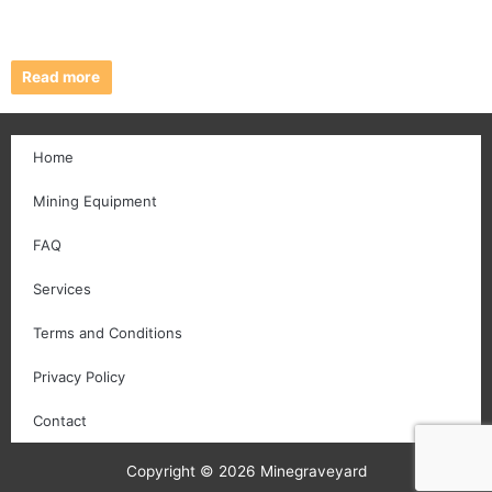
Read more
Home
Mining Equipment
FAQ
Services
Terms and Conditions
Privacy Policy
Contact
Copyright © 2026 Minegraveyard