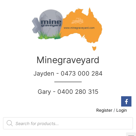
Minegraveyard
Jayden - 0473 000 284
__________
Gary - 0400 280 315
Register
/
Login