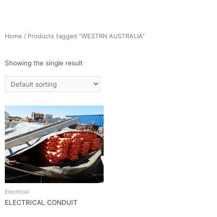
Home
/ Products tagged “WESTRN AUSTRALIA”
Showing the single result
Electrical
ELECTRICAL CONDUIT