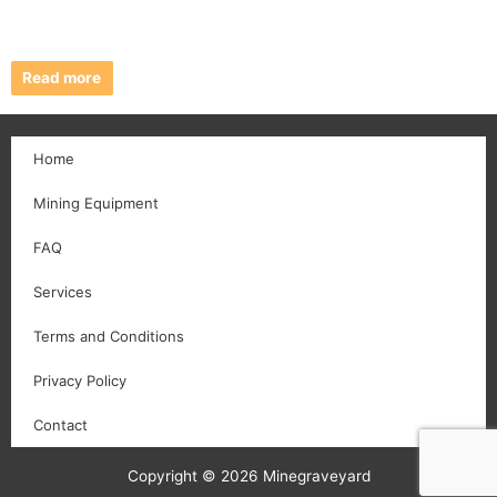
Read more
Home
Mining Equipment
FAQ
Services
Terms and Conditions
Privacy Policy
Contact
Copyright © 2026 Minegraveyard