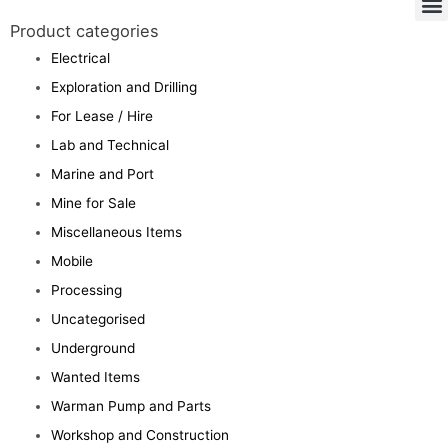
Product categories
Electrical
Exploration and Drilling
For Lease / Hire
Lab and Technical
Marine and Port
Mine for Sale
Miscellaneous Items
Mobile
Processing
Uncategorised
Underground
Wanted Items
Warman Pump and Parts
Workshop and Construction