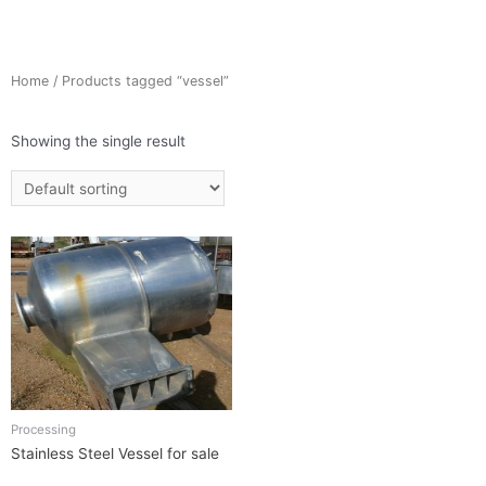
Home
/ Products tagged “vessel”
Showing the single result
Processing
Stainless Steel Vessel for sale