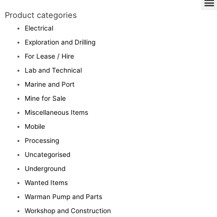
Product categories
Electrical
Exploration and Drilling
For Lease / Hire
Lab and Technical
Marine and Port
Mine for Sale
Miscellaneous Items
Mobile
Processing
Uncategorised
Underground
Wanted Items
Warman Pump and Parts
Workshop and Construction