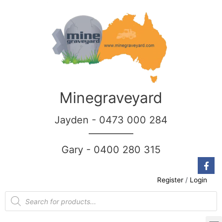
Minegraveyard
Jayden - 0473 000 284
__________
Gary - 0400 280 315
Register
/
Login