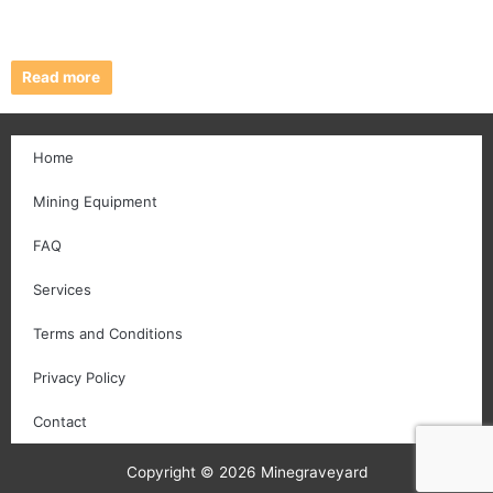
Read more
Home
Mining Equipment
FAQ
Services
Terms and Conditions
Privacy Policy
Contact
Copyright © 2026 Minegraveyard