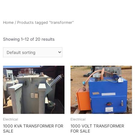
Home
/ Products tagged “transformer”
Showing 1–12 of 20 results
Electrical
Electrical
1000 KVA TRANSFORMER FOR
1000 VOLT TRANSFORMER
SALE
FOR SALE