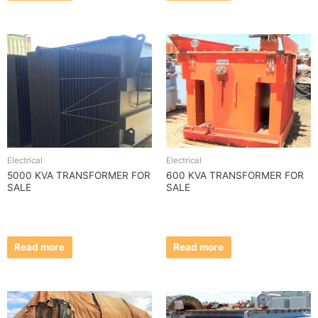
Electrical
Electrical
5000 KVA TRANSFORMER FOR
600 KVA TRANSFORMER FOR
SALE
SALE
Read more
Read more