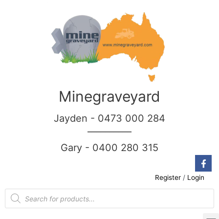
Minegraveyard
Jayden - 0473 000 284
__________
Gary - 0400 280 315
Register
/
Login