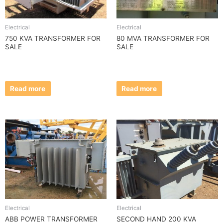
Electrical
Electrical
750 KVA TRANSFORMER FOR
80 MVA TRANSFORMER FOR
SALE
SALE
Read more
Read more
Electrical
Electrical
ABB POWER TRANSFORMER
SECOND HAND 200 KVA