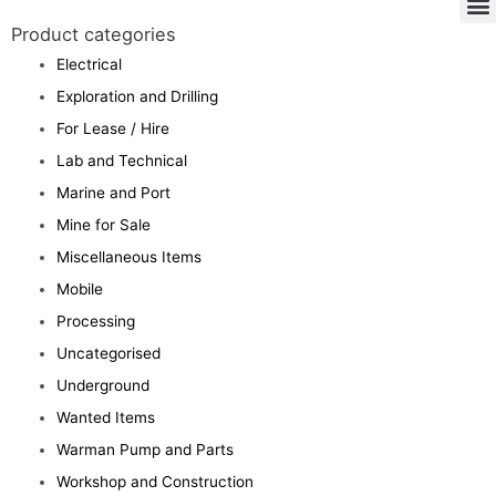
Product categories
Electrical
Exploration and Drilling
For Lease / Hire
Lab and Technical
Marine and Port
Mine for Sale
Miscellaneous Items
Mobile
Processing
Uncategorised
Underground
Wanted Items
Warman Pump and Parts
Workshop and Construction