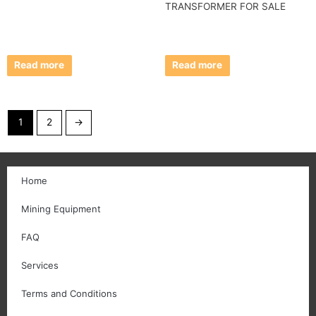
TRANSFORMER FOR SALE
Read more
Read more
1
2
→
Home
Mining Equipment
FAQ
Services
Terms and Conditions