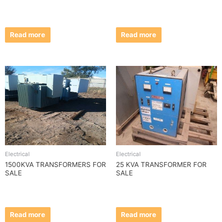
Read more
Read more
Electrical
Electrical
1500KVA TRANSFORMERS FOR
25 KVA TRANSFORMER FOR
SALE
SALE
Read more
Read more