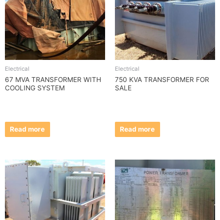
Electrical
Electrical
67 MVA TRANSFORMER WITH
750 KVA TRANSFORMER FOR
COOLING SYSTEM
SALE
Read more
Read more